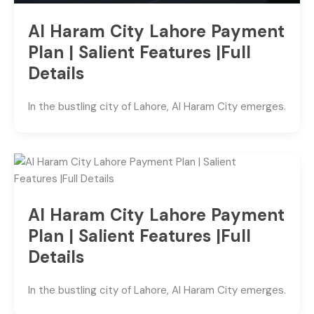
Al Haram City Lahore Payment
Plan | Salient Features |Full
Details
In the bustling city of Lahore, Al Haram City emerges.
Al Haram City Lahore Payment
Plan | Salient Features |Full
Details
In the bustling city of Lahore, Al Haram City emerges.