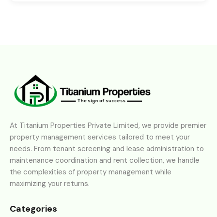
At Titanium Properties Private Limited, we provide premier
property management services tailored to meet your
needs. From tenant screening and lease administration to
maintenance coordination and rent collection, we handle
the complexities of property management while
maximizing your returns.
Categories