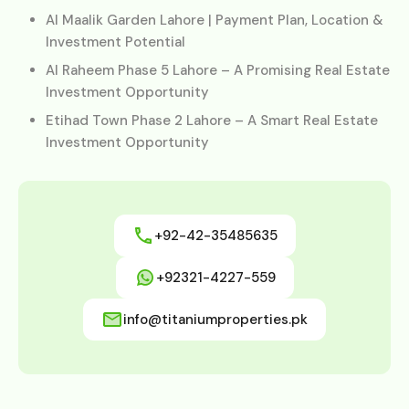
Al Maalik Garden Lahore | Payment Plan, Location &
Investment Potential
Al Raheem Phase 5 Lahore – A Promising Real Estate
Investment Opportunity
Etihad Town Phase 2 Lahore – A Smart Real Estate
Investment Opportunity
+92-42-35485635
+92321-4227-559
info@titaniumproperties.pk