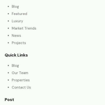
Blog
Featured
Luxury
Market Trends
News
Projects
Quick Links
Blog
Our Team
Properties
Contact Us
Post