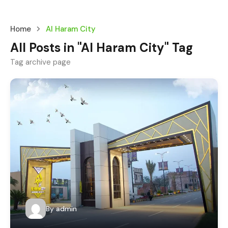
Home
Al Haram City
All Posts in "Al Haram City" Tag
Tag archive page
By
admin