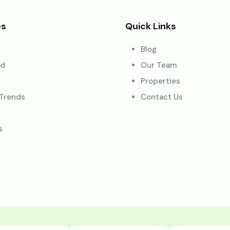
es
Quick Links
Blog
ed
Our Team
Properties
 Trends
Contact Us
s