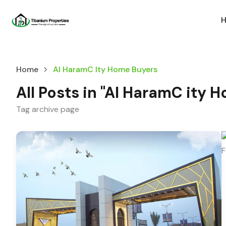
Home
Al HaramC Ity Home Buyers
All Posts in "Al HaramC ity 
Tag archive page