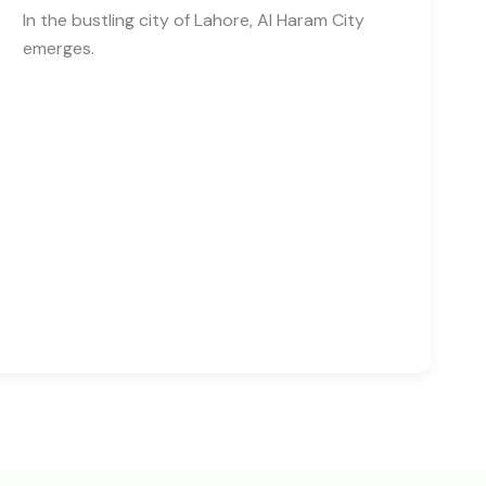
In the bustling city of Lahore, Al Haram City
emerges.