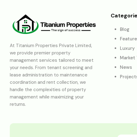
Categori
Blog
Featur
At Titanium Properties Private Limited,
Luxury
we provide premier property
Market
management services tailored to meet
News
your needs. From tenant screening and
lease administration to maintenance
Project
coordination and rent collection, we
handle the complexities of property
management while maximizing your
returns.