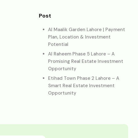
Post
Al Maalik Garden Lahore | Payment
Plan, Location & Investment
Potential
Al Raheem Phase 5 Lahore – A
Promising Real Estate Investment
Opportunity
Etihad Town Phase 2 Lahore – A
Smart Real Estate Investment
Opportunity