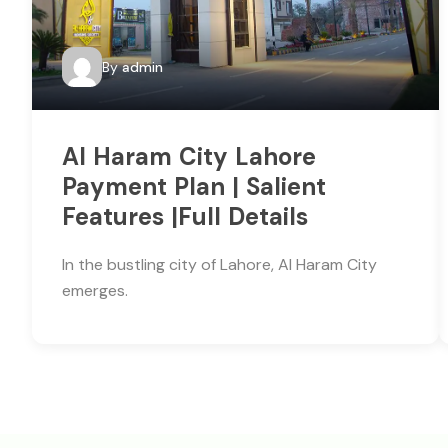
By
admin
Al Haram City Lahore
Payment Plan | Salient
Features |Full Details
In the bustling city of Lahore, Al Haram City
emerges.