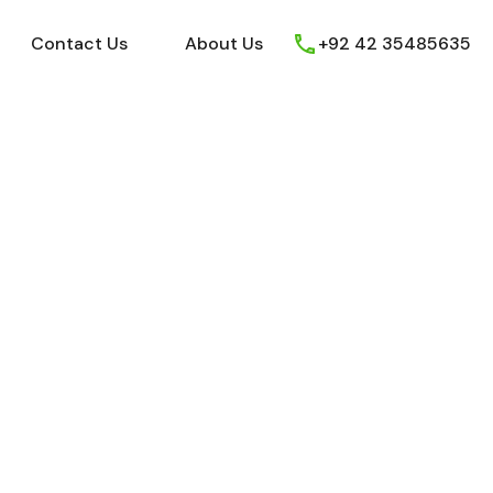
ews
Youtube
Contact Us
About Us
Contact Us
About Us
+92 42 35485635