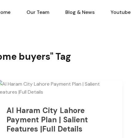
Home
Our Team
Blog & N
Home
Our Team
Blog & News
Youtube
Home buyers" Tag
Al Haram City Lahore
Payment Plan | Salient
Features |Full Details