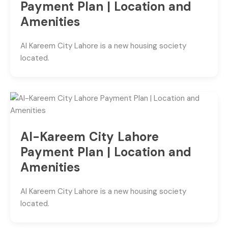
Payment Plan | Location and
Amenities
Al Kareem City Lahore is a new housing society
located.
Al-Kareem City Lahore
Payment Plan | Location and
Amenities
Al Kareem City Lahore is a new housing society
located.