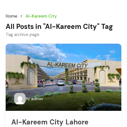
Home
Al-Kareem City
All Posts in "Al-Kareem City" Tag
Tag archive page
By
admin
Al-Kareem City Lahore