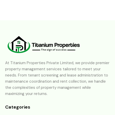
At Titanium Properties Private Limited, we provide premier
property management services tailored to meet your
needs. From tenant screening and lease administration to
maintenance coordination and rent collection, we handle
the complexities of property management while
maximizing your returns.
Categories