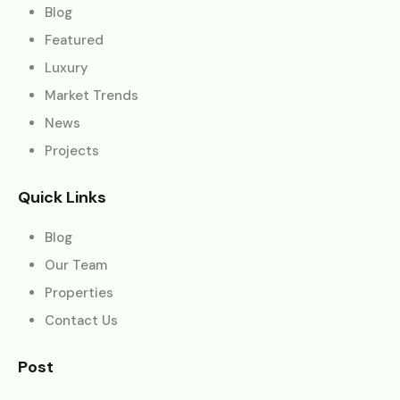
Blog
Featured
Luxury
Market Trends
News
Projects
Quick Links
Blog
Our Team
Properties
Contact Us
Post