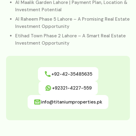
Al Maalik Garden Lahore | Payment Plan, Location &
Investment Potential
Al Raheem Phase 5 Lahore – A Promising Real Estate
Investment Opportunity
Etihad Town Phase 2 Lahore – A Smart Real Estate
Investment Opportunity
+92-42-35485635
+92321-4227-559
info@titaniumproperties.pk