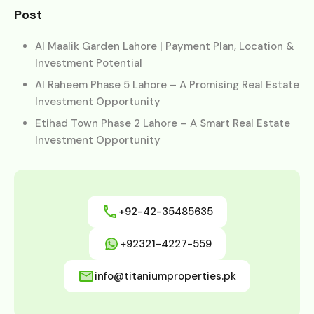
Post
Al Maalik Garden Lahore | Payment Plan, Location &
Investment Potential
Al Raheem Phase 5 Lahore – A Promising Real Estate
Investment Opportunity
Etihad Town Phase 2 Lahore – A Smart Real Estate
Investment Opportunity
+92-42-35485635
+92321-4227-559
info@titaniumproperties.pk