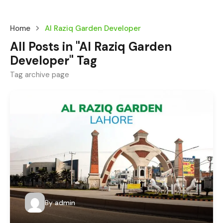
Home
Al Raziq Garden Developer
All Posts in "Al Raziq Garden
Developer" Tag
Tag archive page
By
admin