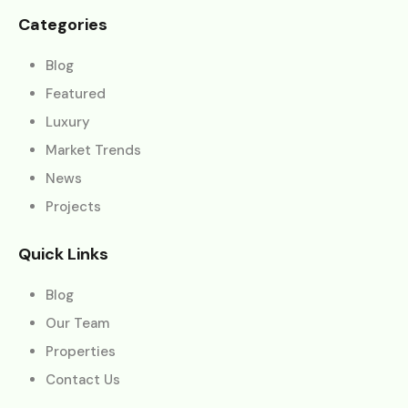
Categories
Blog
Featured
Luxury
Market Trends
News
Projects
Quick Links
Blog
Our Team
Properties
Contact Us