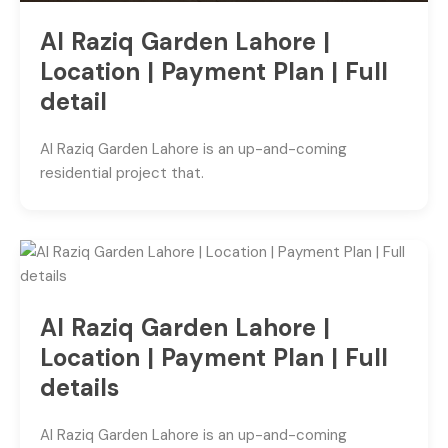
Al Raziq Garden Lahore |
Location | Payment Plan | Full
detail
Al Raziq Garden Lahore is an up-and-coming
residential project that.
Al Raziq Garden Lahore |
Location | Payment Plan | Full
details
Al Raziq Garden Lahore is an up-and-coming