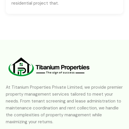
residential project that.
At Titanium Properties Private Limited, we provide premier
property management services tailored to meet your
needs. From tenant screening and lease administration to
maintenance coordination and rent collection, we handle
the complexities of property management while
maximizing your returns.