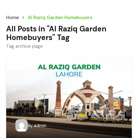
Home
Al Raziq Garden Homebuyers
All Posts in "Al Raziq Garden
Homebuyers" Tag
Tag archive page
By
admin