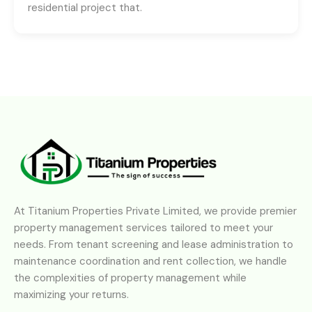
residential project that.
At Titanium Properties Private Limited, we provide premier
property management services tailored to meet your
needs. From tenant screening and lease administration to
maintenance coordination and rent collection, we handle
the complexities of property management while
maximizing your returns.