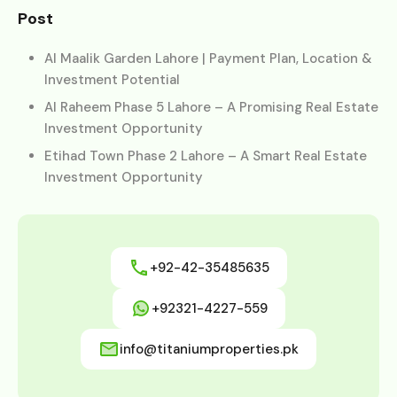
Post
Al Maalik Garden Lahore | Payment Plan, Location &
Investment Potential
Al Raheem Phase 5 Lahore – A Promising Real Estate
Investment Opportunity
Etihad Town Phase 2 Lahore – A Smart Real Estate
Investment Opportunity
+92-42-35485635
+92321-4227-559
info@titaniumproperties.pk