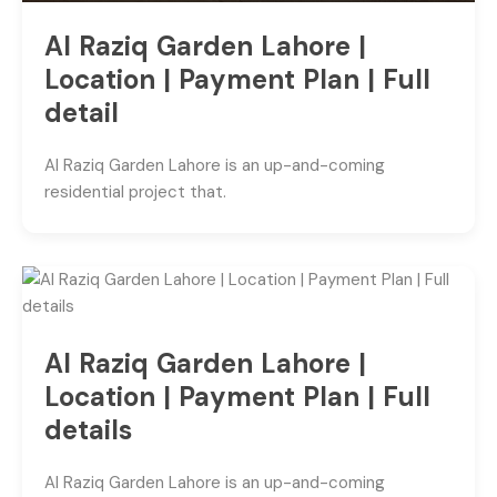
Al Raziq Garden Lahore |
Location | Payment Plan | Full
detail
Al Raziq Garden Lahore is an up-and-coming
residential project that.
Al Raziq Garden Lahore |
Location | Payment Plan | Full
details
Al Raziq Garden Lahore is an up-and-coming