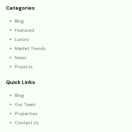
Categories
Blog
Featured
Luxury
Market Trends
News
Projects
Quick Links
Blog
Our Team
Properties
Contact Us