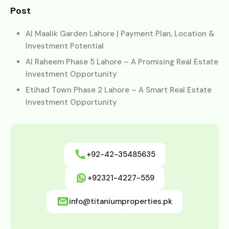
Post
Al Maalik Garden Lahore | Payment Plan, Location &
Investment Potential
Al Raheem Phase 5 Lahore – A Promising Real Estate
Investment Opportunity
Etihad Town Phase 2 Lahore – A Smart Real Estate
Investment Opportunity
+92-42-35485635
+92321-4227-559
info@titaniumproperties.pk