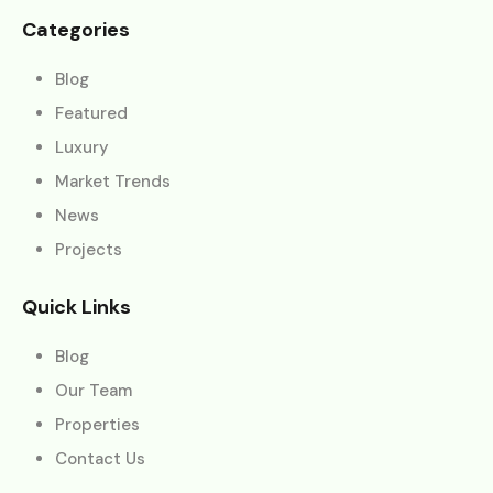
Categories
Blog
Featured
Luxury
Market Trends
News
Projects
Quick Links
Blog
Our Team
Properties
Contact Us