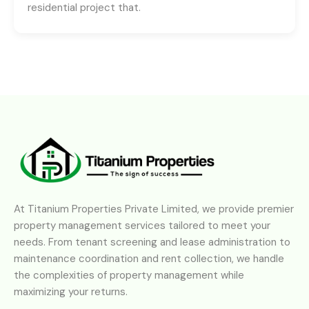
residential project that.
At Titanium Properties Private Limited, we provide premier
property management services tailored to meet your
needs. From tenant screening and lease administration to
maintenance coordination and rent collection, we handle
the complexities of property management while
maximizing your returns.