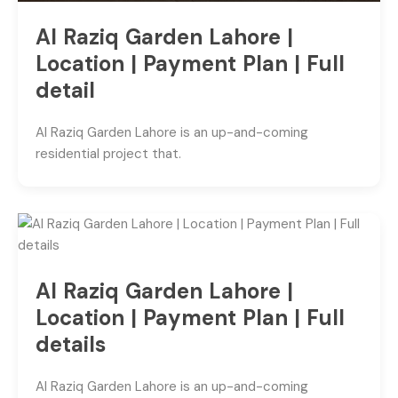
Al Raziq Garden Lahore |
Location | Payment Plan | Full
detail
Al Raziq Garden Lahore is an up-and-coming
residential project that.
Al Raziq Garden Lahore |
Location | Payment Plan | Full
details
Al Raziq Garden Lahore is an up-and-coming