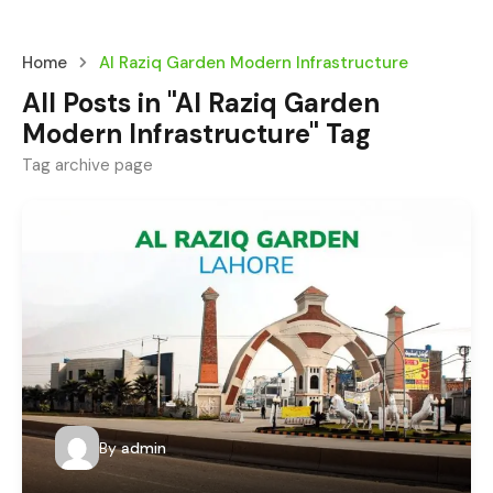
Home
Al Raziq Garden Modern Infrastructure
All Posts in "Al Raziq Garden
Modern Infrastructure" Tag
Tag archive page
By
admin