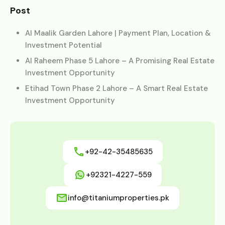
Post
Al Maalik Garden Lahore | Payment Plan, Location &
Investment Potential
Al Raheem Phase 5 Lahore – A Promising Real Estate
Investment Opportunity
Etihad Town Phase 2 Lahore – A Smart Real Estate
Investment Opportunity
+92-42-35485635
+92321-4227-559
info@titaniumproperties.pk