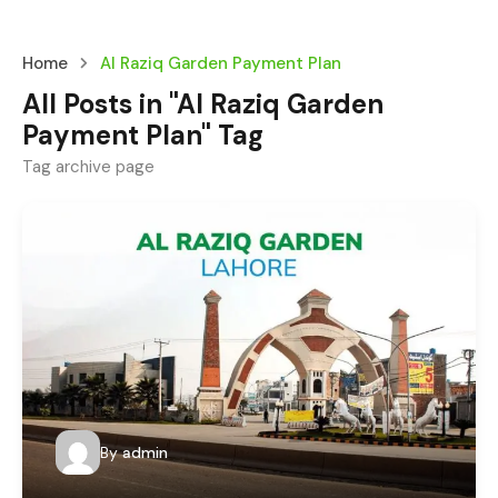
Home
Al Raziq Garden Payment Plan
All Posts in "Al Raziq Garden
Payment Plan" Tag
Tag archive page
By
admin