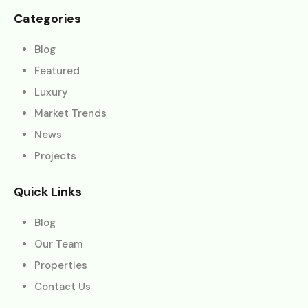
Categories
Blog
Featured
Luxury
Market Trends
News
Projects
Quick Links
Blog
Our Team
Properties
Contact Us