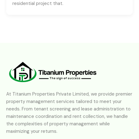
residential project that.
At Titanium Properties Private Limited, we provide premier
property management services tailored to meet your
needs. From tenant screening and lease administration to
maintenance coordination and rent collection, we handle
the complexities of property management while
maximizing your returns.