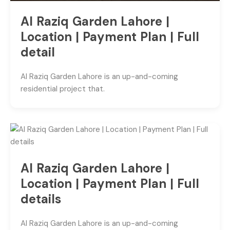
Al Raziq Garden Lahore |
Location | Payment Plan | Full
detail
Al Raziq Garden Lahore is an up-and-coming
residential project that.
Al Raziq Garden Lahore |
Location | Payment Plan | Full
details
Al Raziq Garden Lahore is an up-and-coming