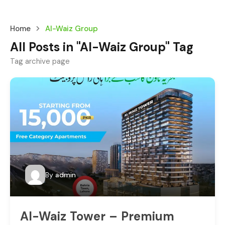
Home
Al-Waiz Group
All Posts in "Al-Waiz Group" Tag
Tag archive page
By
admin
Al-Waiz Tower – Premium