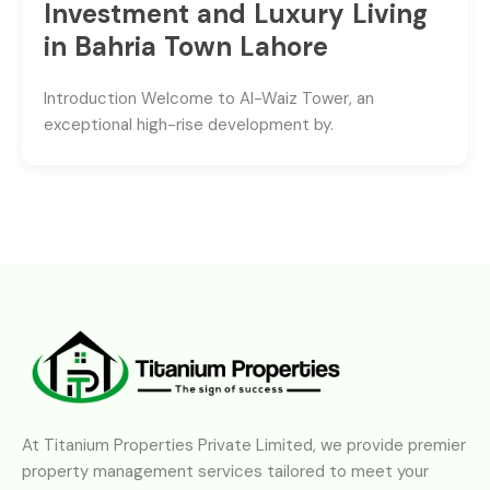
Investment and Luxury Living
in Bahria Town Lahore
Introduction Welcome to Al-Waiz Tower, an
exceptional high-rise development by.
At Titanium Properties Private Limited, we provide premier
property management services tailored to meet your