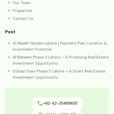
Our Team
Properties
Contact Us
Post
Al Maalik Garden Lahore | Payment Plan, Location &
Investment Potential
Al Raheem Phase 5 Lahore – A Promising Real Estate
Investment Opportunity
Etihad Town Phase 2 Lahore – A Smart Real Estate
Investment Opportunity
+92-42-35485635