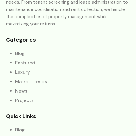
needs. From tenant screening and lease administration to
maintenance coordination and rent collection, we handle
the complexities of property management while
maximizing your returns.
Categories
Blog
Featured
Luxury
Market Trends
News
Projects
Quick Links
Blog