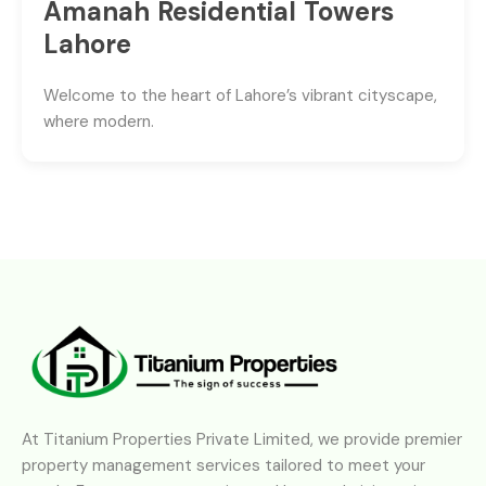
Amanah Residential Towers
Lahore
Welcome to the heart of Lahore’s vibrant cityscape,
where modern.
At Titanium Properties Private Limited, we provide premier
property management services tailored to meet your