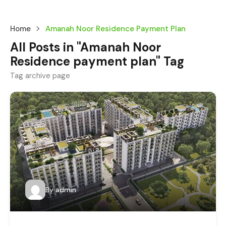
Home
Amanah Noor Residence Payment Plan
All Posts in "Amanah Noor
Residence payment plan" Tag
Tag archive page
By
admin