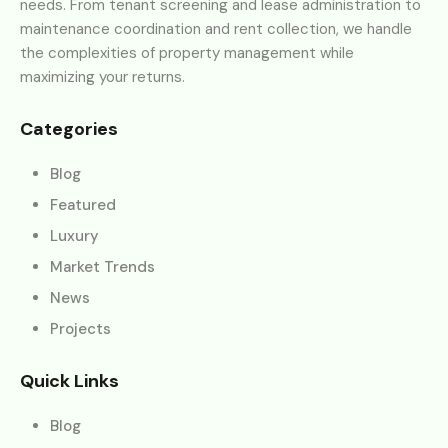
needs. From tenant screening and lease administration to
maintenance coordination and rent collection, we handle
the complexities of property management while
maximizing your returns.
Categories
Blog
Featured
Luxury
Market Trends
News
Projects
Quick Links
Blog