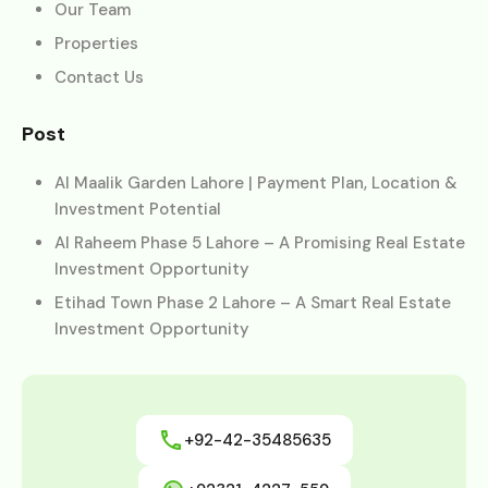
Our Team
Properties
Contact Us
Post
Al Maalik Garden Lahore | Payment Plan, Location &
Investment Potential
Al Raheem Phase 5 Lahore – A Promising Real Estate
Investment Opportunity
Etihad Town Phase 2 Lahore – A Smart Real Estate
Investment Opportunity
+92-42-35485635