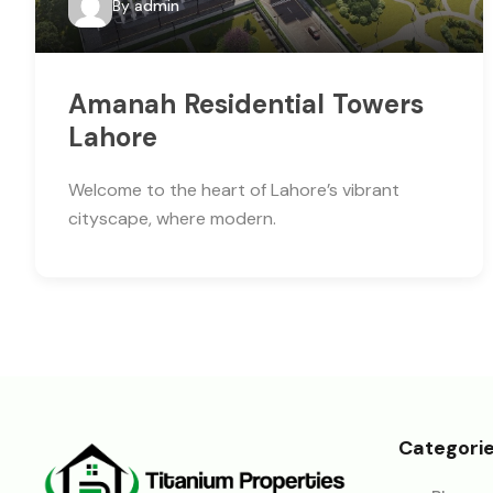
By
admin
Amanah Residential Towers
Lahore
Welcome to the heart of Lahore’s vibrant
cityscape, where modern.
Categori