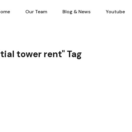
Home
Our Team
Blog & N
Home
Our Team
Blog & News
Youtube
tial tower rent" Tag