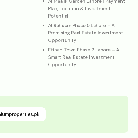
Al Maalik Garden Lahore | Payment
Plan, Location & Investment
Potential
Al Raheem Phase 5 Lahore – A
Promising Real Estate Investment
Opportunity
Etihad Town Phase 2 Lahore – A
Smart Real Estate Investment
Opportunity
niumproperties.pk