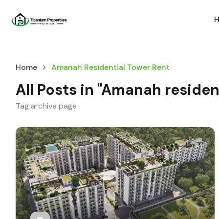
Home
Amanah Residential Tower Rent
All Posts in "Amanah residen
Tag archive page