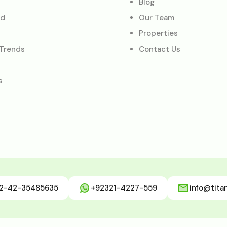
Blog
ed
Our Team
Properties
 Trends
Contact Us
s
2-42-35485635
+92321-4227-559
info@tita