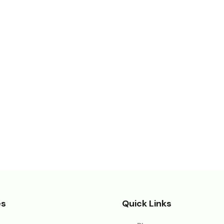
es
Quick Links