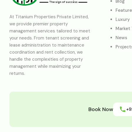
Blog
Featur
At Titanium Properties Private Limited,
Luxury
we provide premier property
Market
management services tailored to meet
News
your needs. From tenant screening and
lease administration to maintenance
Project
coordination and rent collection, we
handle the complexities of property
management while maximizing your
returns.
Book Now
+9