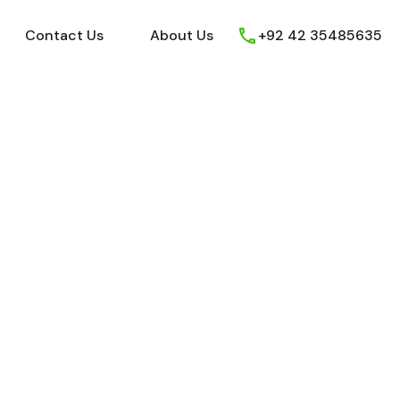
ews
Youtube
Contact Us
About Us
Contact Us
About Us
+92 42 35485635