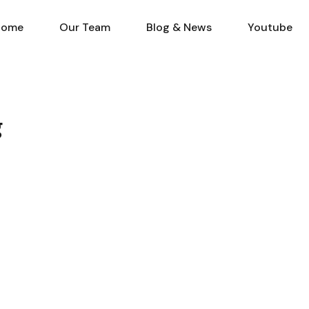
Home
Our Team
Blog & N
Home
Our Team
Blog & News
Youtube
g