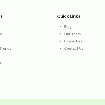
es
Quick Links
Blog
ed
Our Team
Properties
 Trends
Contact Us
s