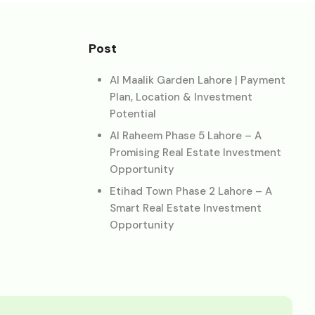
Post
Al Maalik Garden Lahore | Payment
Plan, Location & Investment
Potential
Al Raheem Phase 5 Lahore – A
Promising Real Estate Investment
Opportunity
Etihad Town Phase 2 Lahore – A
Smart Real Estate Investment
Opportunity