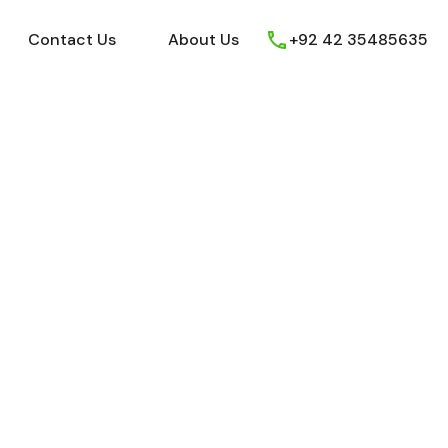
ews
Youtube
Contact Us
About Us
Contact Us
About Us
+92 42 35485635