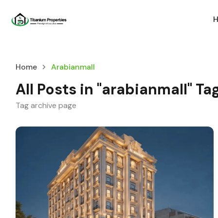
Home
Arabianmall
All Posts in "arabianmall" Ta
Tag archive page