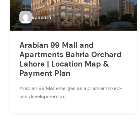
By
admin
Arabian 99 Mall and
Apartments Bahria Orchard
Lahore | Location Map &
Payment Plan
Arabian 99 Mall emerges as a premier mixed-
use development in.