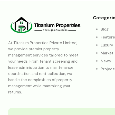
Categori
Blog
Featur
At Titanium Properties Private Limited,
Luxury
we provide premier property
Market
management services tailored to meet
News
your needs. From tenant screening and
lease administration to maintenance
Project
coordination and rent collection, we
handle the complexities of property
management while maximizing your
returns.