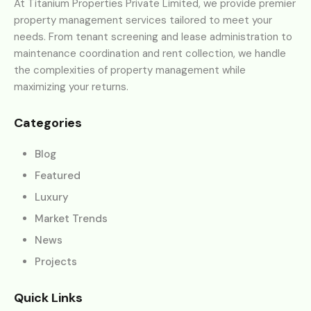
At Titanium Properties Private Limited, we provide premier
property management services tailored to meet your
needs. From tenant screening and lease administration to
maintenance coordination and rent collection, we handle
the complexities of property management while
maximizing your returns.
Categories
Blog
Featured
Luxury
Market Trends
News
Projects
Quick Links