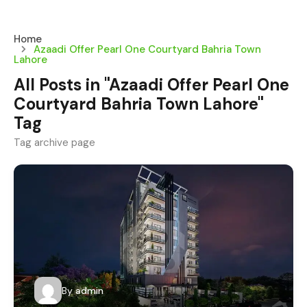
Home
Azaadi Offer Pearl One Courtyard Bahria Town
Lahore
All Posts in "Azaadi Offer Pearl One
Courtyard Bahria Town Lahore"
Tag
Tag archive page
By
admin