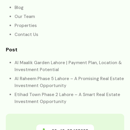
Blog
Our Team
Properties
Contact Us
Post
Al Maalik Garden Lahore | Payment Plan, Location &
Investment Potential
Al Raheem Phase 5 Lahore – A Promising Real Estate
Investment Opportunity
Etihad Town Phase 2 Lahore – A Smart Real Estate
Investment Opportunity