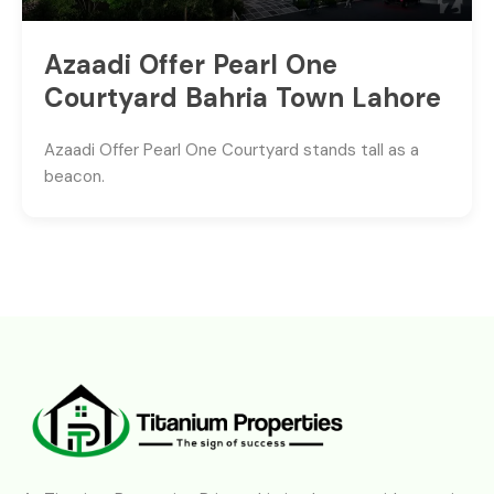
Azaadi Offer Pearl One
Courtyard Bahria Town Lahore
Azaadi Offer Pearl One Courtyard stands tall as a
beacon.