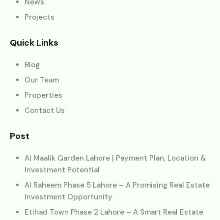
News
Projects
Quick Links
Blog
Our Team
Properties
Contact Us
Post
Al Maalik Garden Lahore | Payment Plan, Location &
Investment Potential
Al Raheem Phase 5 Lahore – A Promising Real Estate
Investment Opportunity
Etihad Town Phase 2 Lahore – A Smart Real Estate