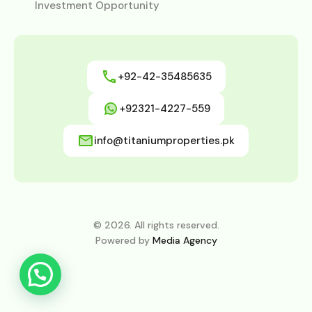
Investment Opportunity
+92-42-35485635
+92321-4227-559
info@titaniumproperties.pk
© 2026. All rights reserved.
Powered by
Media Agency