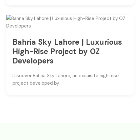
Bahria Sky Lahore | Luxurious
High-Rise Project by OZ
Developers
Discover Bahria Sky Lahore, an exquisite high-rise
project developed by.