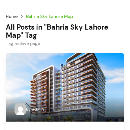
Home
Bahria Sky Lahore Map
All Posts in "Bahria Sky Lahore
Map" Tag
Tag archive page
By
admin