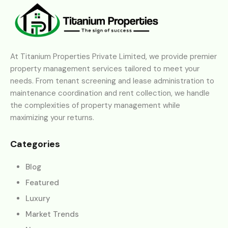
At Titanium Properties Private Limited, we provide premier
property management services tailored to meet your
needs. From tenant screening and lease administration to
maintenance coordination and rent collection, we handle
the complexities of property management while
maximizing your returns.
Categories
Blog
Featured
Luxury
Market Trends