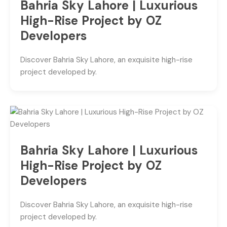
Bahria Sky Lahore | Luxurious
High-Rise Project by OZ
Developers
Discover Bahria Sky Lahore, an exquisite high-rise
project developed by.
Bahria Sky Lahore | Luxurious
High-Rise Project by OZ
Developers
Discover Bahria Sky Lahore, an exquisite high-rise
project developed by.