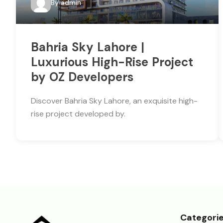
By
admin
Bahria Sky Lahore |
Luxurious High-Rise Project
by OZ Developers
Discover Bahria Sky Lahore, an exquisite high-
rise project developed by.
Categori