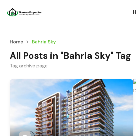
Home
Bahria Sky
All Posts in "Bahria Sky" Tag
Tag archive page