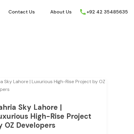
ews
Youtube
Contact Us
About Us
Contact Us
About Us
+92 42 35485635
ahria Sky Lahore |
uxurious High-Rise Project
y OZ Developers