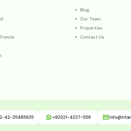
Blog
ed
Our Team
Properties
 Trends
Contact Us
s
2-42-35485635
+92321-4227-559
info@tita