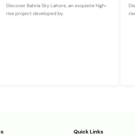
Discover Bahria Sky Lahore, an exquisite high-
Di
rise project developed by.
ri
es
Quick Links