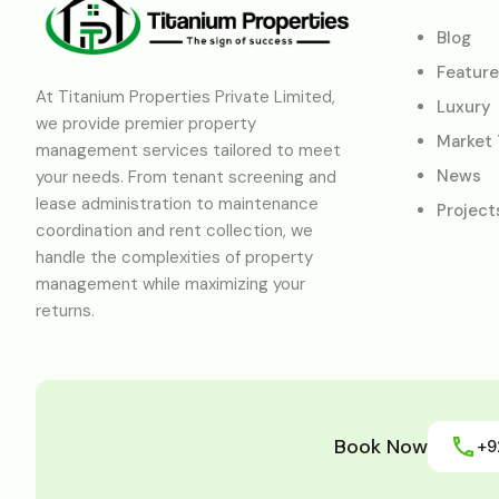
Blog
Featur
At Titanium Properties Private Limited,
Luxury
we provide premier property
Market
management services tailored to meet
News
your needs. From tenant screening and
lease administration to maintenance
Project
coordination and rent collection, we
handle the complexities of property
management while maximizing your
returns.
Book Now
+9