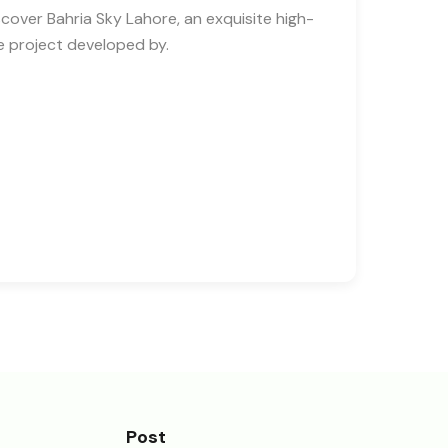
scover Bahria Sky Lahore, an exquisite high-
se project developed by.
Post