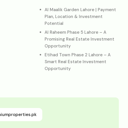
Al Maalik Garden Lahore | Payment
Plan, Location & Investment
Potential
Al Raheem Phase 5 Lahore – A
Promising Real Estate Investment
Opportunity
Etihad Town Phase 2 Lahore – A
Smart Real Estate Investment
Opportunity
niumproperties.pk