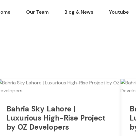
Home
Our Team
Blog & N
Home
Our Team
Blog & News
Youtube
Bahria Sky Lahore |
B
Luxurious High-Rise Project
L
by OZ Developers
b