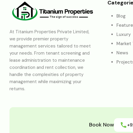
Categori
Blog
Featur
At Titanium Properties Private Limited,
Luxury
we provide premier property
Market
management services tailored to meet
News
your needs. From tenant screening and
lease administration to maintenance
Project
coordination and rent collection, we
handle the complexities of property
management while maximizing your
returns.
Book Now
+9