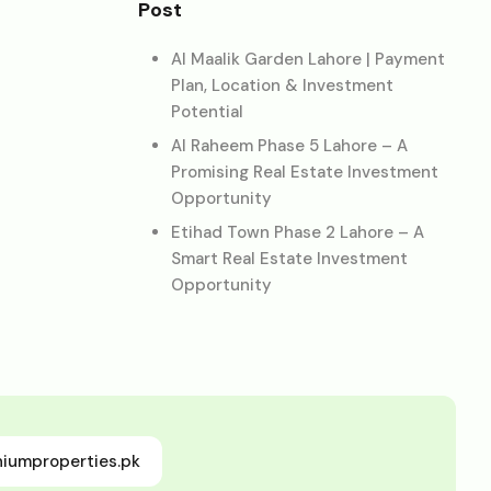
Post
Al Maalik Garden Lahore | Payment
Plan, Location & Investment
Potential
Al Raheem Phase 5 Lahore – A
Promising Real Estate Investment
Opportunity
Etihad Town Phase 2 Lahore – A
Smart Real Estate Investment
Opportunity
niumproperties.pk