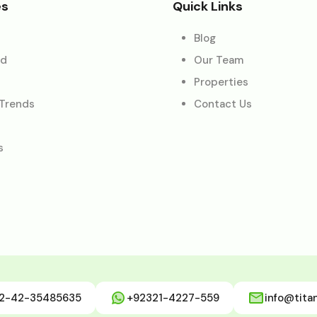
es
Quick Links
Blog
ed
Our Team
Properties
 Trends
Contact Us
s
2-42-35485635
+92321-4227-559
info@tita