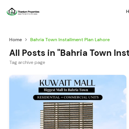
Home
Bahria Town Installment Plan Lahore
All Posts in "Bahria Town In
Tag archive page