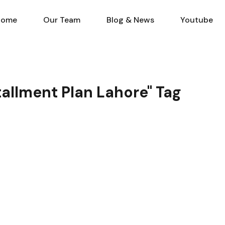
Home
Our Team
Blog & N
Home
Our Team
Blog & News
Youtube
stallment Plan Lahore" Tag