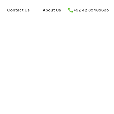
ews
Youtube
Contact Us
About Us
Contact Us
About Us
+92 42 35485635