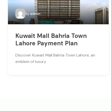
By
admin
Kuwait Mall Bahria Town
Lahore Payment Plan
Discover Kuwait Mall Bahria Town Lahore, an
emblem of luxury.