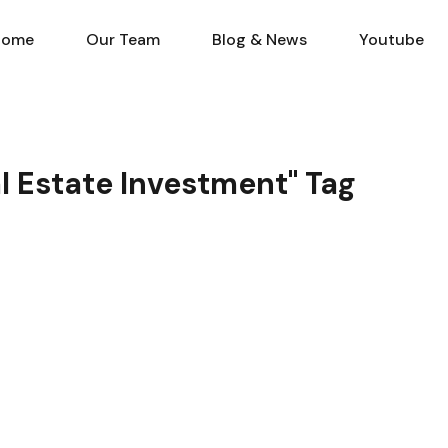
Home
Our Team
Blog & N
Home
Our Team
Blog & News
Youtube
al Estate Investment" Tag