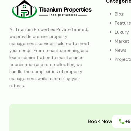
Categori
Blog
Featur
At Titanium Properties Private Limited,
Luxury
we provide premier property
Market
management services tailored to meet
News
your needs. From tenant screening and
lease administration to maintenance
Project
coordination and rent collection, we
handle the complexities of property
management while maximizing your
returns.
Book Now
+9