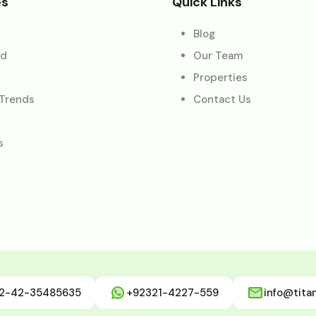
es
Quick Links
Blog
ed
Our Team
Properties
 Trends
Contact Us
s
2-42-35485635
+92321-4227-559
info@tita