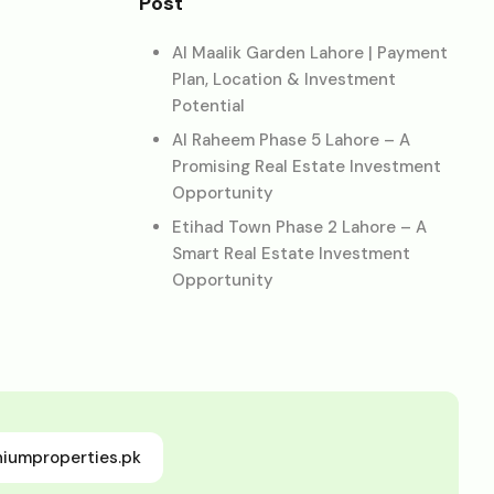
Post
Al Maalik Garden Lahore | Payment
Plan, Location & Investment
Potential
Al Raheem Phase 5 Lahore – A
Promising Real Estate Investment
Opportunity
Etihad Town Phase 2 Lahore – A
Smart Real Estate Investment
Opportunity
niumproperties.pk