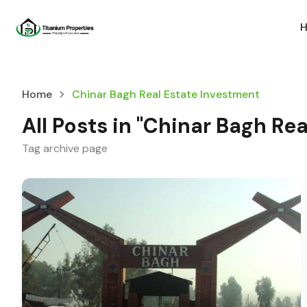
Home
Chinar Bagh Real Estate Investment
All Posts in "Chinar Bagh Re
Tag archive page