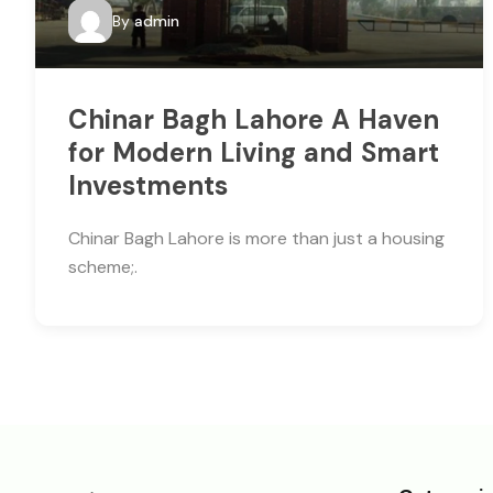
By
admin
Chinar Bagh Lahore A Haven
for Modern Living and Smart
Investments
Chinar Bagh Lahore is more than just a housing
scheme;.