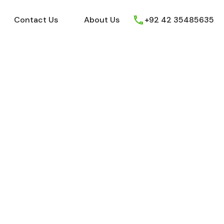
ews
Youtube
Contact Us
About Us
Contact Us
About Us
+92 42 35485635