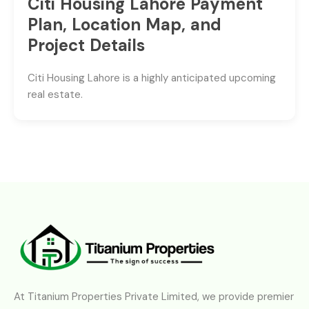
Citi Housing Lahore Payment
Plan, Location Map, and
Project Details
Citi Housing Lahore is a highly anticipated upcoming
real estate.
At Titanium Properties Private Limited, we provide premier