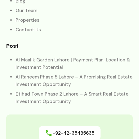
Blog
Our Team
Properties
Contact Us
Post
Al Maalik Garden Lahore | Payment Plan, Location &
Investment Potential
Al Raheem Phase 5 Lahore – A Promising Real Estate
Investment Opportunity
Etihad Town Phase 2 Lahore – A Smart Real Estate
Investment Opportunity
+92-42-35485635