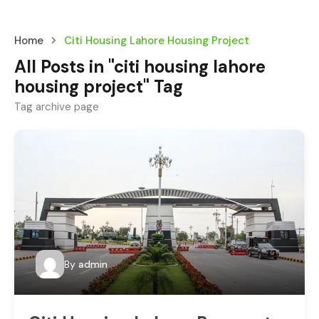
Home
Citi Housing Lahore Housing Project
All Posts in "citi housing lahore
housing project" Tag
Tag archive page
By
admin