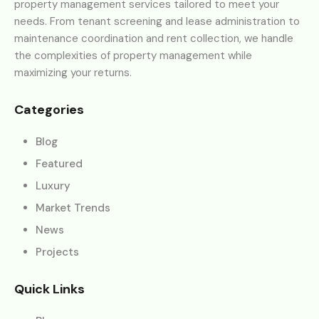
property management services tailored to meet your
needs. From tenant screening and lease administration to
maintenance coordination and rent collection, we handle
the complexities of property management while
maximizing your returns.
Categories
Blog
Featured
Luxury
Market Trends
News
Projects
Quick Links