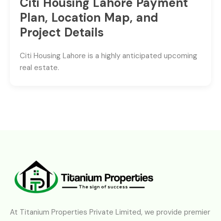
Citi Housing Lahore Payment
Plan, Location Map, and
Project Details
Citi Housing Lahore is a highly anticipated upcoming
real estate.
At Titanium Properties Private Limited, we provide premier