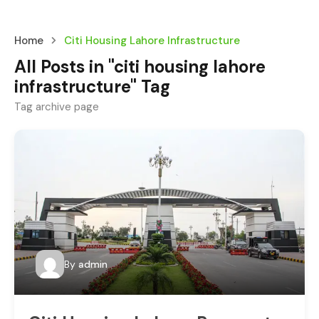
Home
Citi Housing Lahore Infrastructure
All Posts in "citi housing lahore
infrastructure" Tag
Tag archive page
By
admin