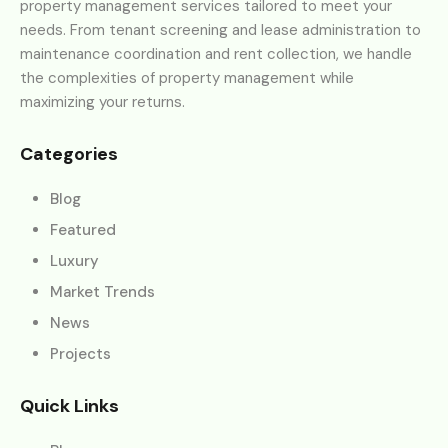
property management services tailored to meet your
needs. From tenant screening and lease administration to
maintenance coordination and rent collection, we handle
the complexities of property management while
maximizing your returns.
Categories
Blog
Featured
Luxury
Market Trends
News
Projects
Quick Links