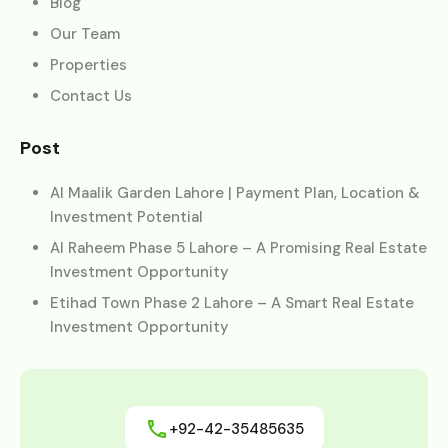
Blog
Our Team
Properties
Contact Us
Post
Al Maalik Garden Lahore | Payment Plan, Location &
Investment Potential
Al Raheem Phase 5 Lahore – A Promising Real Estate
Investment Opportunity
Etihad Town Phase 2 Lahore – A Smart Real Estate
Investment Opportunity
+92-42-35485635