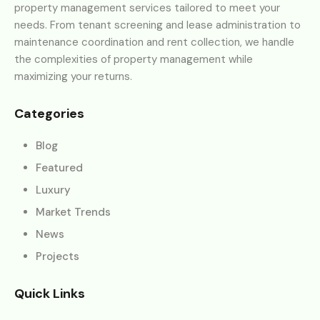
property management services tailored to meet your
needs. From tenant screening and lease administration to
maintenance coordination and rent collection, we handle
the complexities of property management while
maximizing your returns.
Categories
Blog
Featured
Luxury
Market Trends
News
Projects
Quick Links