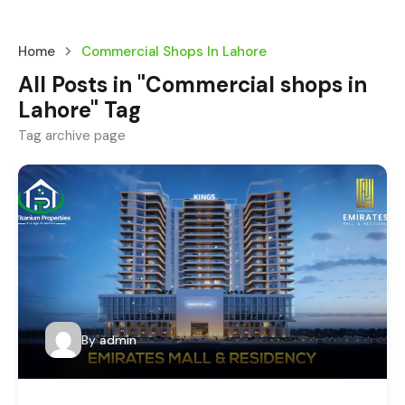
Home
Commercial Shops In Lahore
All Posts in "Commercial shops in
Lahore" Tag
Tag archive page
By
admin