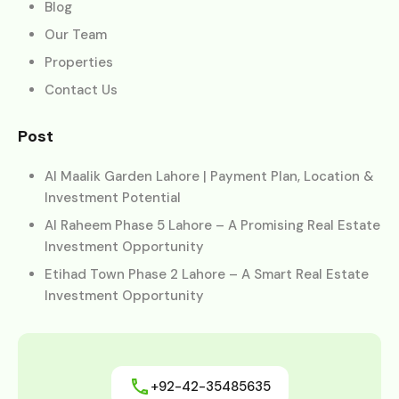
Blog
Our Team
Properties
Contact Us
Post
Al Maalik Garden Lahore | Payment Plan, Location &
Investment Potential
Al Raheem Phase 5 Lahore – A Promising Real Estate
Investment Opportunity
Etihad Town Phase 2 Lahore – A Smart Real Estate
Investment Opportunity
+92-42-35485635