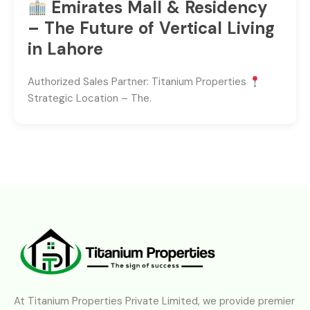
Emirates Mall & Residency
– The Future of Vertical Living
in Lahore
Authorized Sales Partner: Titanium Properties
Strategic Location – The.
At Titanium Properties Private Limited, we provide premier