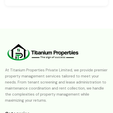
At Titanium Properties Private Limited, we provide premier
property management services tailored to meet your
needs. From tenant screening and lease administration to
maintenance coordination and rent collection, we handle
the complexities of property management while
maximizing your returns.