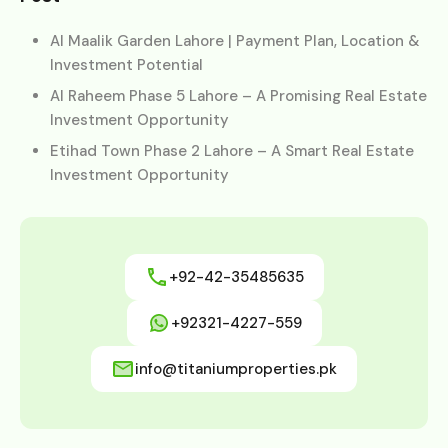
Al Maalik Garden Lahore | Payment Plan, Location &
Investment Potential
Al Raheem Phase 5 Lahore – A Promising Real Estate
Investment Opportunity
Etihad Town Phase 2 Lahore – A Smart Real Estate
Investment Opportunity
+92-42-35485635
+92321-4227-559
info@titaniumproperties.pk