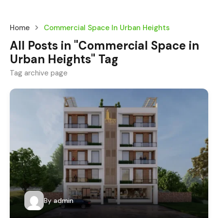
Home
Commercial Space In Urban Heights
All Posts in "Commercial Space in
Urban Heights" Tag
Tag archive page
By
admin