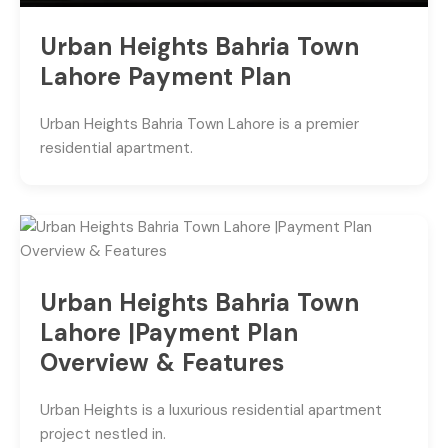
Urban Heights Bahria Town
Lahore Payment Plan
Urban Heights Bahria Town Lahore is a premier
residential apartment.
Urban Heights Bahria Town
Lahore |Payment Plan
Overview & Features
Urban Heights is a luxurious residential apartment
project nestled in.