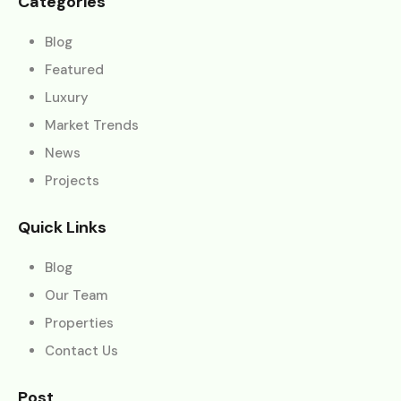
Categories
Blog
Featured
Luxury
Market Trends
News
Projects
Quick Links
Blog
Our Team
Properties
Contact Us
Post