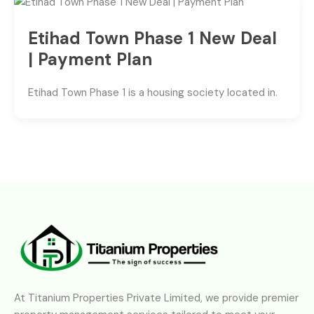
Etihad Town Phase 1 New Deal
| Payment Plan
Etihad Town Phase 1 is a housing society located in.
At Titanium Properties Private Limited, we provide premier