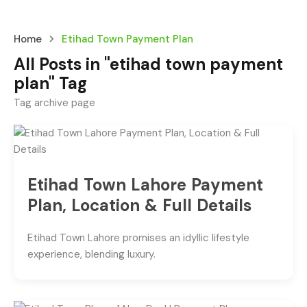
Home
Etihad Town Payment Plan
All Posts in "etihad town payment
plan" Tag
Tag archive page
Etihad Town Lahore Payment
Plan, Location & Full Details
Etihad Town Lahore promises an idyllic lifestyle
experience, blending luxury.