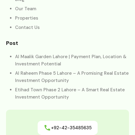
Our Team
Properties
Contact Us
Post
Al Maalik Garden Lahore | Payment Plan, Location &
Investment Potential
Al Raheem Phase 5 Lahore – A Promising Real Estate
Investment Opportunity
Etihad Town Phase 2 Lahore – A Smart Real Estate
Investment Opportunity
+92-42-35485635