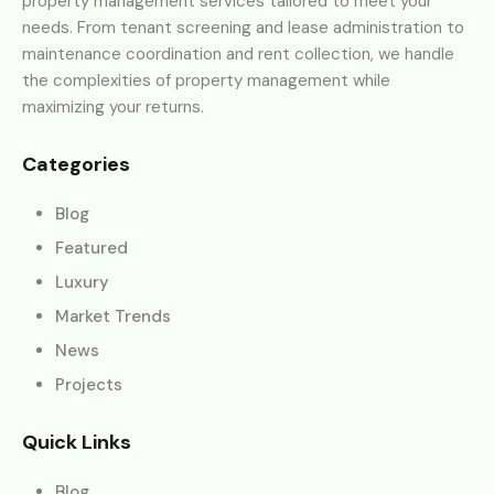
property management services tailored to meet your
needs. From tenant screening and lease administration to
maintenance coordination and rent collection, we handle
the complexities of property management while
maximizing your returns.
Categories
Blog
Featured
Luxury
Market Trends
News
Projects
Quick Links
Blog