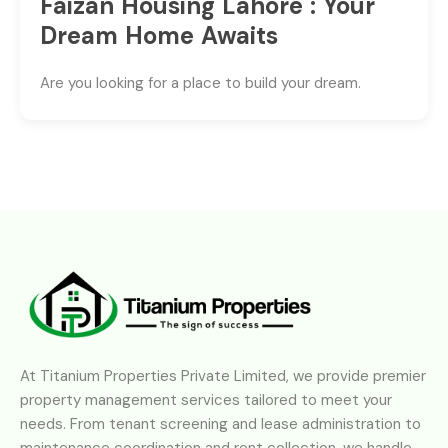
Faizan Housing Lahore : Your
Dream Home Awaits
Are you looking for a place to build your dream.
At Titanium Properties Private Limited, we provide premier
property management services tailored to meet your
needs. From tenant screening and lease administration to
maintenance coordination and rent collection, we handle