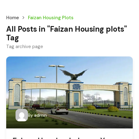
Home
Faizan Housing Plots
All Posts in "Faizan Housing plots"
Tag
Tag archive page
By
admin