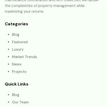
the complexities of property management while
maximizing your returns.
Categories
Blog
Featured
Luxury
Market Trends
News
Projects
Quick Links
Blog
Our Team