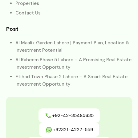
Properties
Contact Us
Post
Al Maalik Garden Lahore | Payment Plan, Location &
Investment Potential
Al Raheem Phase 5 Lahore – A Promising Real Estate
Investment Opportunity
Etihad Town Phase 2 Lahore – A Smart Real Estate
Investment Opportunity
+92-42-35485635
+92321-4227-559