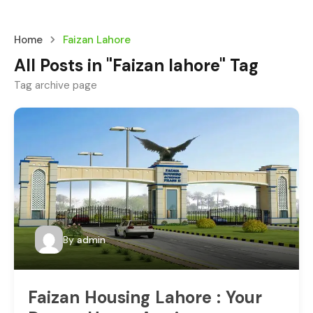
Home
Faizan Lahore
All Posts in "Faizan lahore" Tag
Tag archive page
By
admin
Faizan Housing Lahore : Your