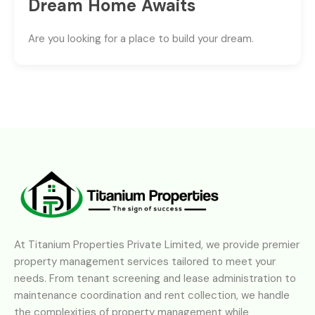
Dream Home Awaits
Are you looking for a place to build your dream.
At Titanium Properties Private Limited, we provide premier
property management services tailored to meet your
needs. From tenant screening and lease administration to
maintenance coordination and rent collection, we handle
the complexities of property management while