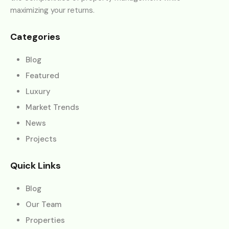
maximizing your returns.
Categories
Blog
Featured
Luxury
Market Trends
News
Projects
Quick Links
Blog
Our Team
Properties