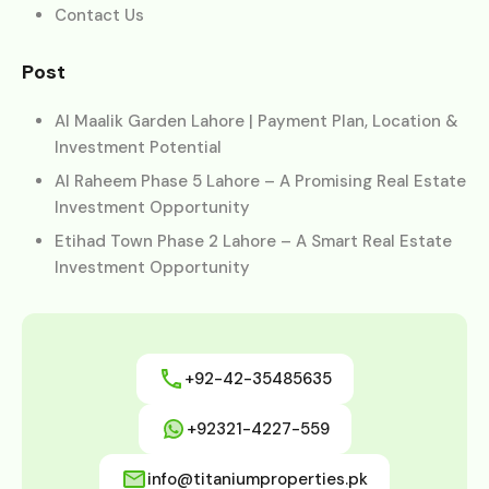
Contact Us
Post
Al Maalik Garden Lahore | Payment Plan, Location &
Investment Potential
Al Raheem Phase 5 Lahore – A Promising Real Estate
Investment Opportunity
Etihad Town Phase 2 Lahore – A Smart Real Estate
Investment Opportunity
+92-42-35485635
+92321-4227-559
info@titaniumproperties.pk