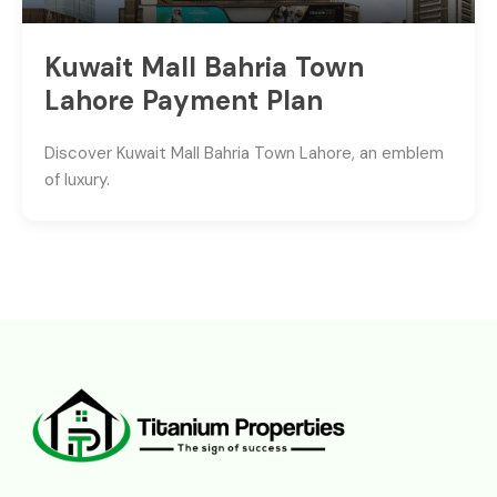
Kuwait Mall Bahria Town
Lahore Payment Plan
Discover Kuwait Mall Bahria Town Lahore, an emblem
of luxury.