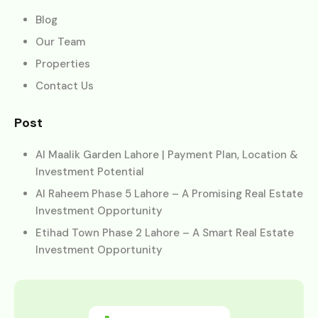
Blog
Our Team
Properties
Contact Us
Post
Al Maalik Garden Lahore | Payment Plan, Location &
Investment Potential
Al Raheem Phase 5 Lahore – A Promising Real Estate
Investment Opportunity
Etihad Town Phase 2 Lahore – A Smart Real Estate
Investment Opportunity