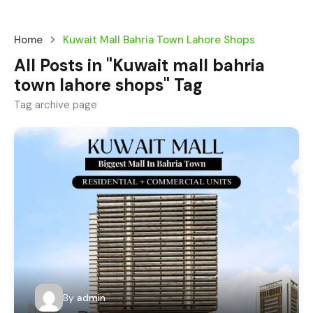
Home
Kuwait Mall Bahria Town Lahore Shops
All Posts in "Kuwait mall bahria
town lahore shops" Tag
Tag archive page
By
admin