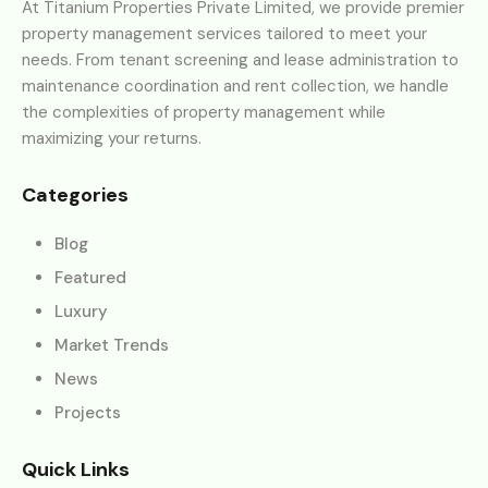
At Titanium Properties Private Limited, we provide premier
property management services tailored to meet your
needs. From tenant screening and lease administration to
maintenance coordination and rent collection, we handle
the complexities of property management while
maximizing your returns.
Categories
Blog
Featured
Luxury
Market Trends
News
Projects
Quick Links