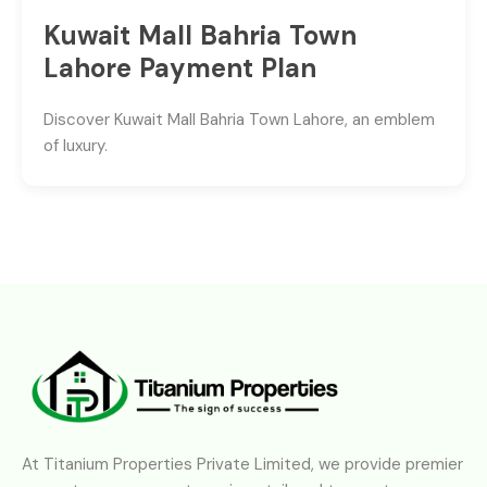
Kuwait Mall Bahria Town
Lahore Payment Plan
Discover Kuwait Mall Bahria Town Lahore, an emblem
of luxury.
At Titanium Properties Private Limited, we provide premier