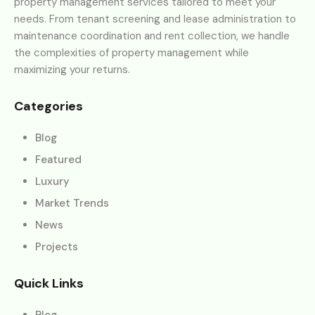
property management services tailored to meet your
needs. From tenant screening and lease administration to
maintenance coordination and rent collection, we handle
the complexities of property management while
maximizing your returns.
Categories
Blog
Featured
Luxury
Market Trends
News
Projects
Quick Links
Blog