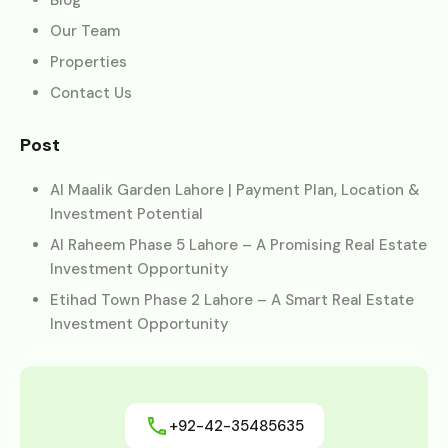
Our Team
Properties
Contact Us
Post
Al Maalik Garden Lahore | Payment Plan, Location &
Investment Potential
Al Raheem Phase 5 Lahore – A Promising Real Estate
Investment Opportunity
Etihad Town Phase 2 Lahore – A Smart Real Estate
Investment Opportunity
+92-42-35485635