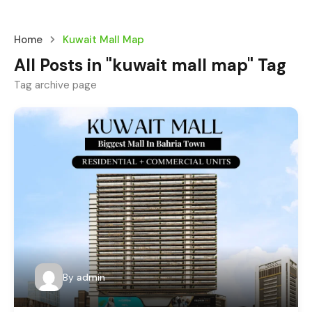
Home
Kuwait Mall Map
All Posts in "kuwait mall map" Tag
Tag archive page
By
admin