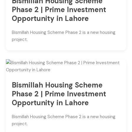
Bismillah Housing Scheme
Phase 2 | Prime Investment
Opportunity in Lahore
Bismillah Housing Scheme Phase 2 is a new housing
project.
Bismillah Housing Scheme
Phase 2 | Prime Investment
Opportunity in Lahore
Bismillah Housing Scheme Phase 2 is a new housing
project.