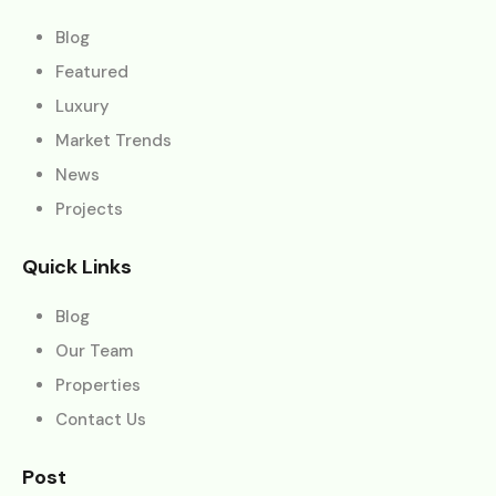
Blog
Featured
Luxury
Market Trends
News
Projects
Quick Links
Blog
Our Team
Properties
Contact Us
Post