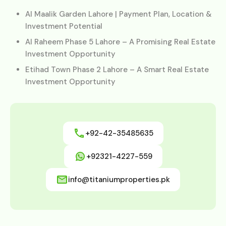
Al Maalik Garden Lahore | Payment Plan, Location &
Investment Potential
Al Raheem Phase 5 Lahore – A Promising Real Estate
Investment Opportunity
Etihad Town Phase 2 Lahore – A Smart Real Estate
Investment Opportunity
+92-42-35485635
+92321-4227-559
info@titaniumproperties.pk