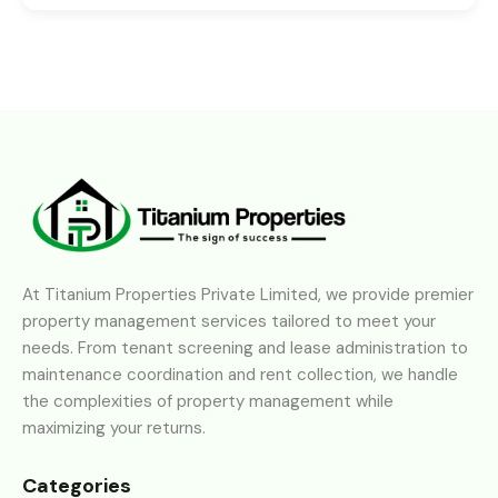
At Titanium Properties Private Limited, we provide premier
property management services tailored to meet your
needs. From tenant screening and lease administration to
maintenance coordination and rent collection, we handle
the complexities of property management while
maximizing your returns.
Categories