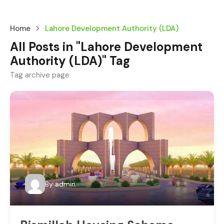
Home
Lahore Development Authority (LDA)
All Posts in "Lahore Development
Authority (LDA)" Tag
Tag archive page
By
admin