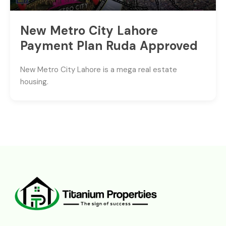
New Metro City Lahore
Payment Plan Ruda Approved
New Metro City Lahore is a mega real estate
housing.