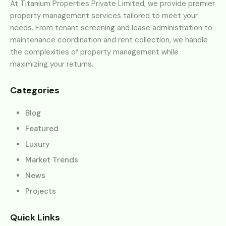
At Titanium Properties Private Limited, we provide premier
property management services tailored to meet your
needs. From tenant screening and lease administration to
maintenance coordination and rent collection, we handle
the complexities of property management while
maximizing your returns.
Categories
Blog
Featured
Luxury
Market Trends
News
Projects
Quick Links