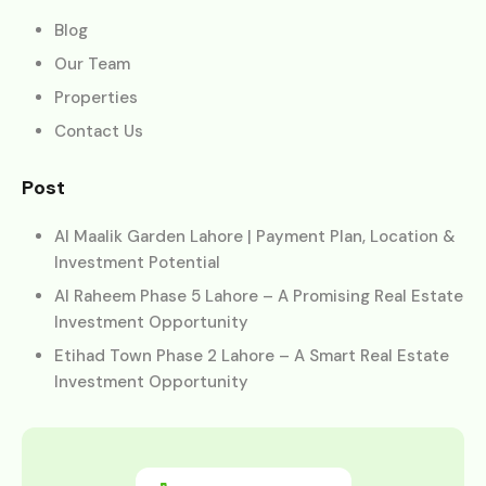
Blog
Our Team
Properties
Contact Us
Post
Al Maalik Garden Lahore | Payment Plan, Location &
Investment Potential
Al Raheem Phase 5 Lahore – A Promising Real Estate
Investment Opportunity
Etihad Town Phase 2 Lahore – A Smart Real Estate
Investment Opportunity