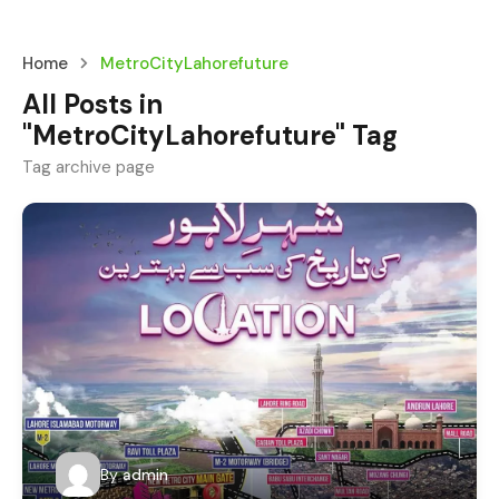
Home
MetroCityLahorefuture
All Posts in
"MetroCityLahorefuture" Tag
Tag archive page
By
admin