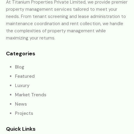
At Titanium Properties Private Limited, we provide premier
property management services tailored to meet your
needs. From tenant screening and lease administration to
maintenance coordination and rent collection, we handle
the complexities of property management while
maximizing your returns.
Categories
Blog
Featured
Luxury
Market Trends
News
Projects
Quick Links