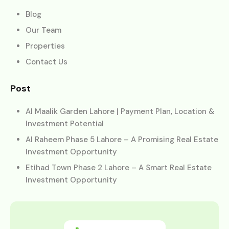
Blog
Our Team
Properties
Contact Us
Post
Al Maalik Garden Lahore | Payment Plan, Location &
Investment Potential
Al Raheem Phase 5 Lahore – A Promising Real Estate
Investment Opportunity
Etihad Town Phase 2 Lahore – A Smart Real Estate
Investment Opportunity