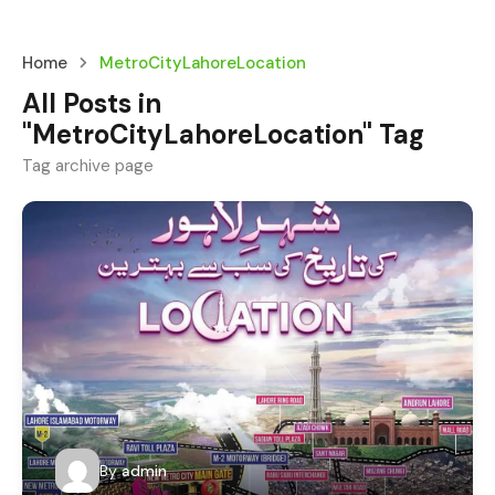
Home
MetroCityLahoreLocation
All Posts in
"MetroCityLahoreLocation" Tag
Tag archive page
By
admin