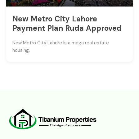
New Metro City Lahore
Payment Plan Ruda Approved
New Metro City Lahore is a mega real estate
housing.