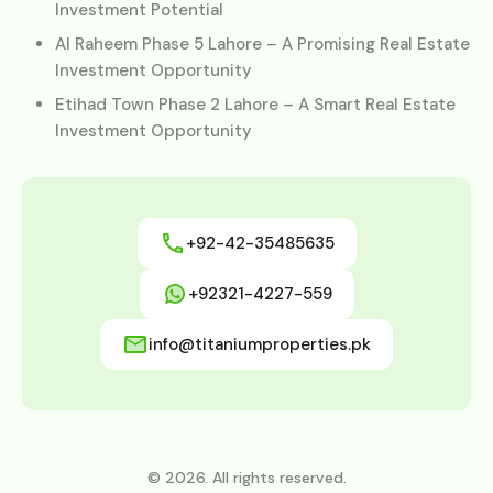
Investment Potential
Al Raheem Phase 5 Lahore – A Promising Real Estate
Investment Opportunity
Etihad Town Phase 2 Lahore – A Smart Real Estate
Investment Opportunity
+92-42-35485635
+92321-4227-559
info@titaniumproperties.pk
© 2026. All rights reserved.