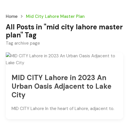
Home
Mid City Lahore Master Plan
All Posts in "mid city lahore master
plan" Tag
Tag archive page
MID CITY Lahore in 2023 An
Urban Oasis Adjacent to Lake
City
MID CITY Lahore In the heart of Lahore, adjacent to.