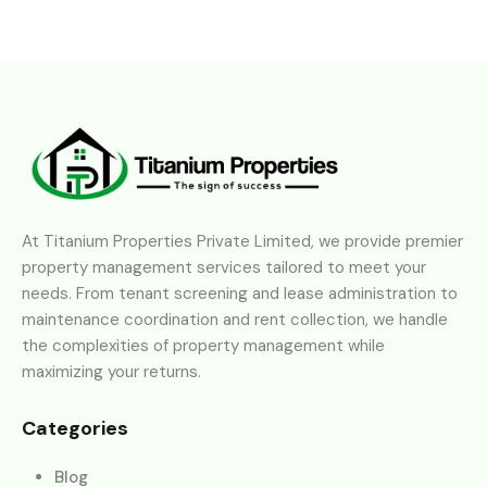
At Titanium Properties Private Limited, we provide premier
property management services tailored to meet your
needs. From tenant screening and lease administration to
maintenance coordination and rent collection, we handle
the complexities of property management while
maximizing your returns.
Categories
Blog