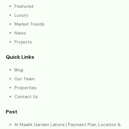
Featured
Luxury
Market Trends
News
Projects
Quick Links
Blog
Our Team
Properties
Contact Us
Post
Al Maalik Garden Lahore | Payment Plan, Location &