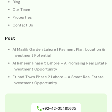
Blog
Our Team
Properties
Contact Us
Post
Al Maalik Garden Lahore | Payment Plan, Location &
Investment Potential
Al Raheem Phase 5 Lahore – A Promising Real Estate
Investment Opportunity
Etihad Town Phase 2 Lahore – A Smart Real Estate
Investment Opportunity
+92-42-35485635