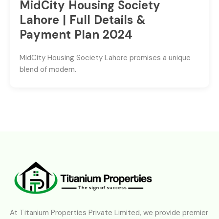
MidCity Housing Society
Lahore | Full Details &
Payment Plan 2024
MidCity Housing Society Lahore promises a unique
blend of modern.
At Titanium Properties Private Limited, we provide premier