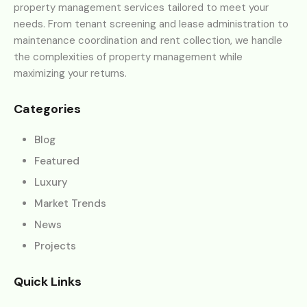
property management services tailored to meet your
needs. From tenant screening and lease administration to
maintenance coordination and rent collection, we handle
the complexities of property management while
maximizing your returns.
Categories
Blog
Featured
Luxury
Market Trends
News
Projects
Quick Links