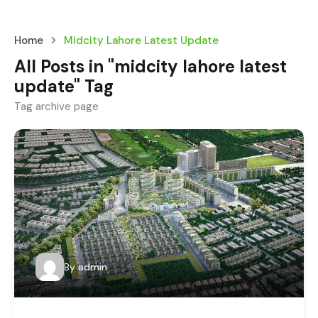
Home
Midcity Lahore Latest Update
All Posts in "midcity lahore latest
update" Tag
Tag archive page
By
admin