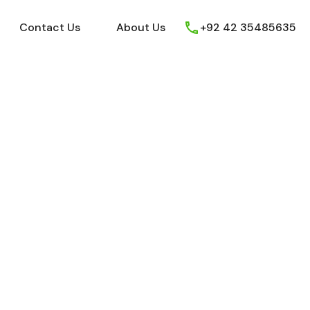
ews
Youtube
Contact Us
About Us
Contact Us
About Us
+92 42 35485635