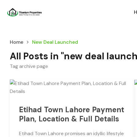
Home
New Deal Launched
All Posts in "new deal launc
Tag archive page
Etihad Town Lahore Payment
Plan, Location & Full Details
Etihad Town Lahore promises an idyllic lifestyle