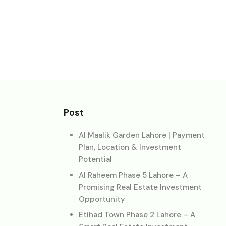
Post
Al Maalik Garden Lahore | Payment
Plan, Location & Investment
Potential
Al Raheem Phase 5 Lahore – A
Promising Real Estate Investment
Opportunity
Etihad Town Phase 2 Lahore – A