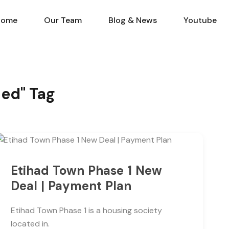
Home
Our Team
Blog & N
Home
Our Team
Blog & News
Youtube
hed" Tag
Etihad Town Phase 1 New
Deal | Payment Plan
Etihad Town Phase 1 is a housing society
located in.