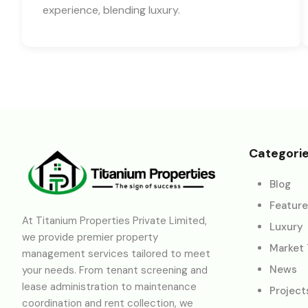
experience, blending luxury.
Categori
Blog
Featur
At Titanium Properties Private Limited,
Luxury
we provide premier property
Market
management services tailored to meet
News
your needs. From tenant screening and
lease administration to maintenance
Project
coordination and rent collection, we