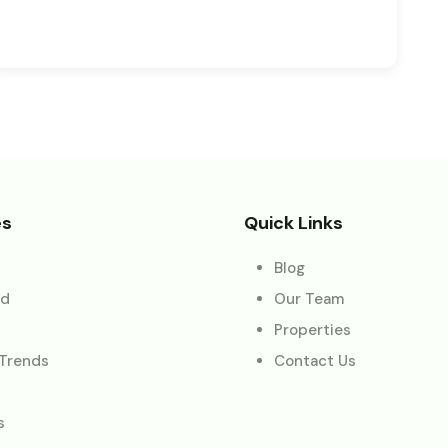
es
Quick Links
Blog
ed
Our Team
Properties
 Trends
Contact Us
s