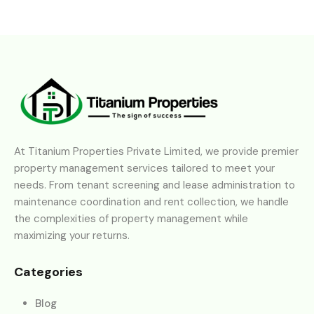
At Titanium Properties Private Limited, we provide premier
property management services tailored to meet your
needs. From tenant screening and lease administration to
maintenance coordination and rent collection, we handle
the complexities of property management while
maximizing your returns.
Categories
Blog