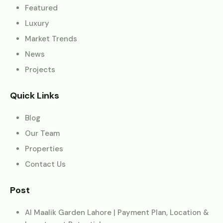
Featured
Luxury
Market Trends
News
Projects
Quick Links
Blog
Our Team
Properties
Contact Us
Post
Al Maalik Garden Lahore | Payment Plan, Location &