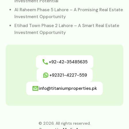
Investment Potential
Al Raheem Phase 5 Lahore – A Promising Real Estate
Investment Opportunity
Etihad Town Phase 2 Lahore – A Smart Real Estate
Investment Opportunity
+92-42-35485635
+92321-4227-559
info@titaniumproperties.pk
© 2026. All rights reserved.