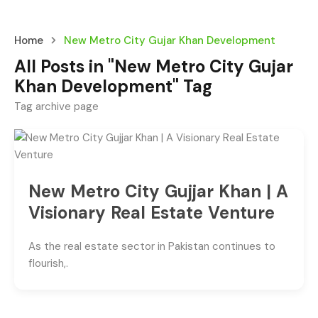
Home
New Metro City Gujar Khan Development
All Posts in "New Metro City Gujar
Khan Development" Tag
Tag archive page
New Metro City Gujjar Khan | A
Visionary Real Estate Venture
As the real estate sector in Pakistan continues to
flourish,.