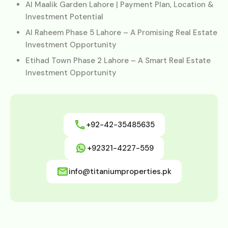
Al Maalik Garden Lahore | Payment Plan, Location &
Investment Potential
Al Raheem Phase 5 Lahore – A Promising Real Estate
Investment Opportunity
Etihad Town Phase 2 Lahore – A Smart Real Estate
Investment Opportunity
+92-42-35485635
+92321-4227-559
info@titaniumproperties.pk