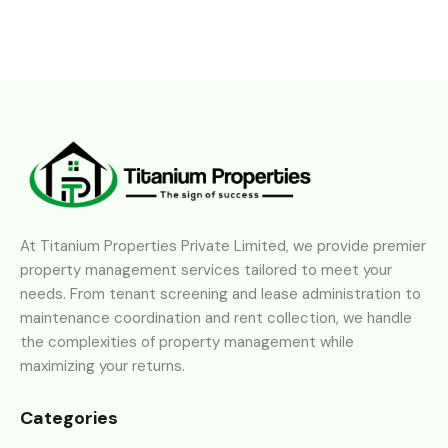
At Titanium Properties Private Limited, we provide premier
property management services tailored to meet your
needs. From tenant screening and lease administration to
maintenance coordination and rent collection, we handle
the complexities of property management while
maximizing your returns.
Categories