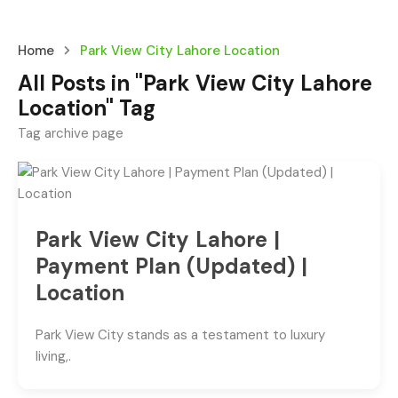
Home
Park View City Lahore Location
All Posts in "Park View City Lahore
Location" Tag
Tag archive page
Park View City Lahore |
Payment Plan (Updated) |
Location
Park View City stands as a testament to luxury
living,.