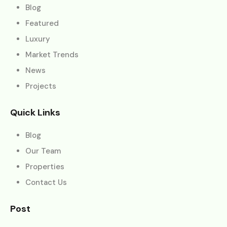
Blog
Featured
Luxury
Market Trends
News
Projects
Quick Links
Blog
Our Team
Properties
Contact Us
Post