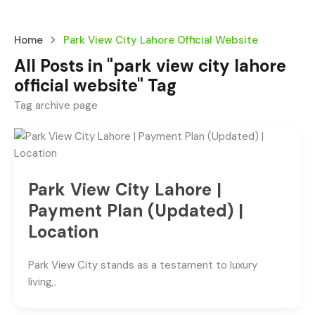
Home
Park View City Lahore Official Website
All Posts in "park view city lahore
official website" Tag
Tag archive page
Park View City Lahore |
Payment Plan (Updated) |
Location
Park View City stands as a testament to luxury
living,.