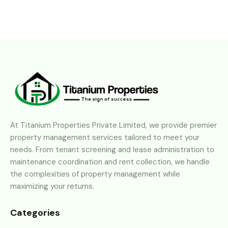
At Titanium Properties Private Limited, we provide premier
property management services tailored to meet your
needs. From tenant screening and lease administration to
maintenance coordination and rent collection, we handle
the complexities of property management while
maximizing your returns.
Categories