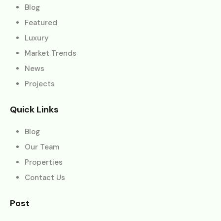
Blog
Featured
Luxury
Market Trends
News
Projects
Quick Links
Blog
Our Team
Properties
Contact Us
Post