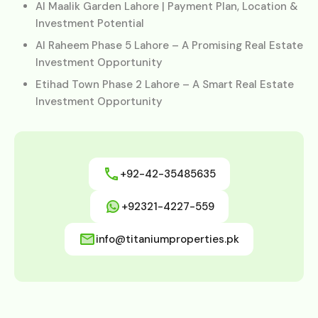
Al Maalik Garden Lahore | Payment Plan, Location &
Investment Potential
Al Raheem Phase 5 Lahore – A Promising Real Estate
Investment Opportunity
Etihad Town Phase 2 Lahore – A Smart Real Estate
Investment Opportunity
+92-42-35485635
+92321-4227-559
info@titaniumproperties.pk