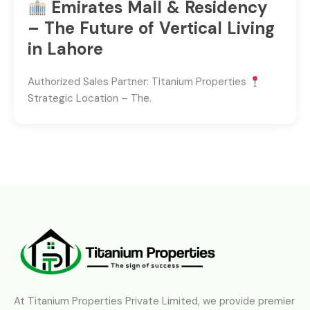
Emirates Mall & Residency
– The Future of Vertical Living
in Lahore
Authorized Sales Partner: Titanium Properties
Strategic Location – The.
At Titanium Properties Private Limited, we provide premier