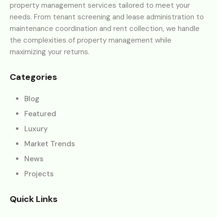
property management services tailored to meet your
needs. From tenant screening and lease administration to
maintenance coordination and rent collection, we handle
the complexities of property management while
maximizing your returns.
Categories
Blog
Featured
Luxury
Market Trends
News
Projects
Quick Links