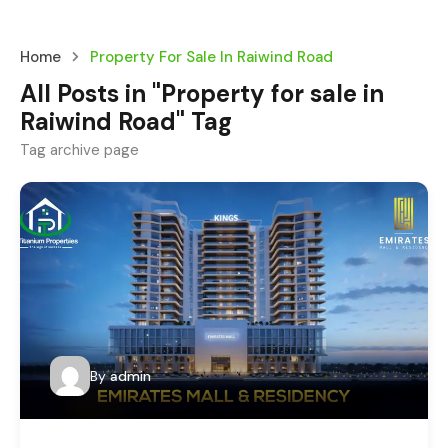
Home
Property For Sale In Raiwind Road
All Posts in "Property for sale in
Raiwind Road" Tag
Tag archive page
By
admin