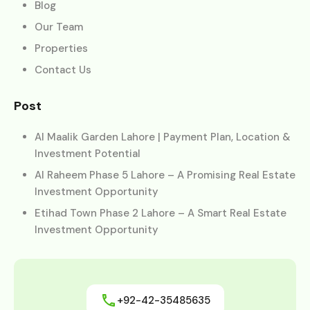
Blog
Our Team
Properties
Contact Us
Post
Al Maalik Garden Lahore | Payment Plan, Location &
Investment Potential
Al Raheem Phase 5 Lahore – A Promising Real Estate
Investment Opportunity
Etihad Town Phase 2 Lahore – A Smart Real Estate
Investment Opportunity
+92-42-35485635