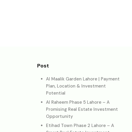
Post
Al Maalik Garden Lahore | Payment
Plan, Location & Investment
Potential
Al Raheem Phase 5 Lahore – A
Promising Real Estate Investment
Opportunity
Etihad Town Phase 2 Lahore – A