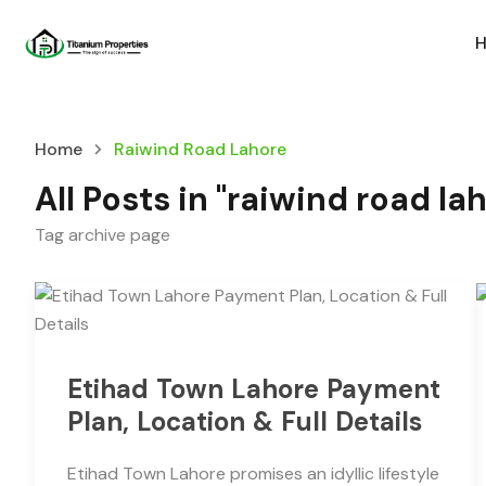
Home
Raiwind Road Lahore
All Posts in "raiwind road la
Tag archive page
Etihad Town Lahore Payment
Plan, Location & Full Details
Etihad Town Lahore promises an idyllic lifestyle