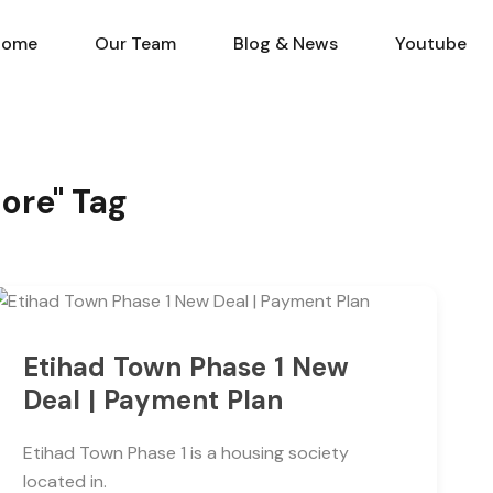
Home
Our Team
Blog & N
Home
Our Team
Blog & News
Youtube
hore" Tag
Etihad Town Phase 1 New
Deal | Payment Plan
Etihad Town Phase 1 is a housing society
located in.