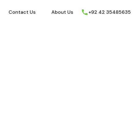
ews
Youtube
Contact Us
About Us
Contact Us
About Us
+92 42 35485635