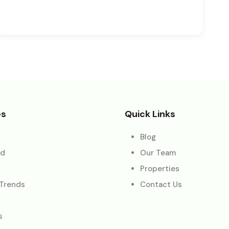
es
Quick Links
Blog
ed
Our Team
Properties
 Trends
Contact Us
s