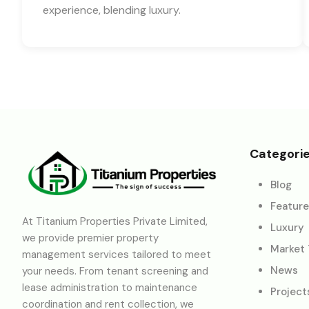
experience, blending luxury.
Categori
Blog
Featur
At Titanium Properties Private Limited,
Luxury
we provide premier property
Market
management services tailored to meet
News
your needs. From tenant screening and
lease administration to maintenance
Project
coordination and rent collection, we