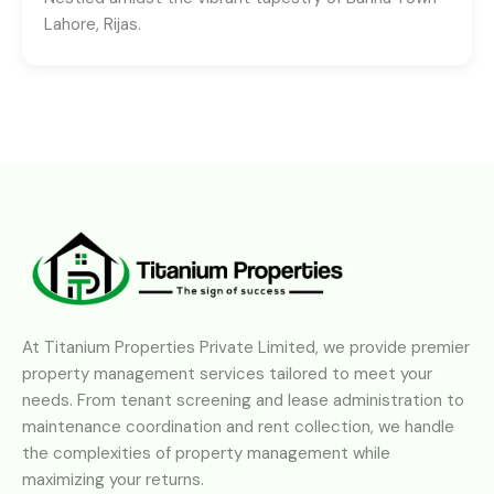
Lahore, Rijas.
At Titanium Properties Private Limited, we provide premier
property management services tailored to meet your
needs. From tenant screening and lease administration to
maintenance coordination and rent collection, we handle
the complexities of property management while
maximizing your returns.