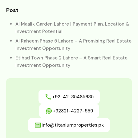
Post
Al Maalik Garden Lahore | Payment Plan, Location &
Investment Potential
Al Raheem Phase 5 Lahore – A Promising Real Estate
Investment Opportunity
Etihad Town Phase 2 Lahore – A Smart Real Estate
Investment Opportunity
+92-42-35485635
+92321-4227-559
info@titaniumproperties.pk