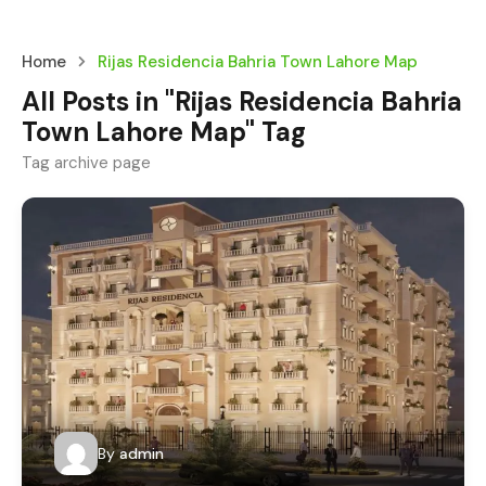
Home
Rijas Residencia Bahria Town Lahore Map
All Posts in "Rijas Residencia Bahria
Town Lahore Map" Tag
Tag archive page
By
admin