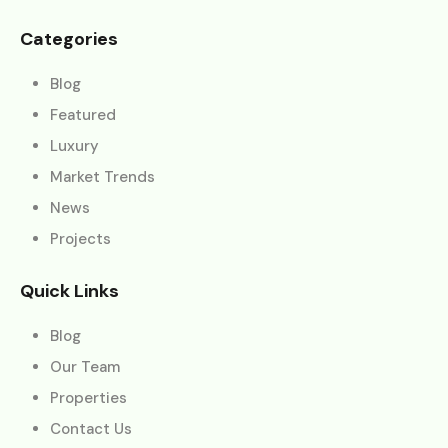
Categories
Blog
Featured
Luxury
Market Trends
News
Projects
Quick Links
Blog
Our Team
Properties
Contact Us