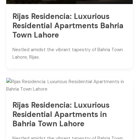
Rijas Residencia: Luxurious
Residential Apartments Bahria
Town Lahore
Nestled amidst the vibrant tapestry of Bahria Town
Lahore, Rijas.
Rijas Residencia: Luxurious
Residential Apartments in
Bahria Town Lahore
Nestled amidst the vibrant tapestry of Bahria Town