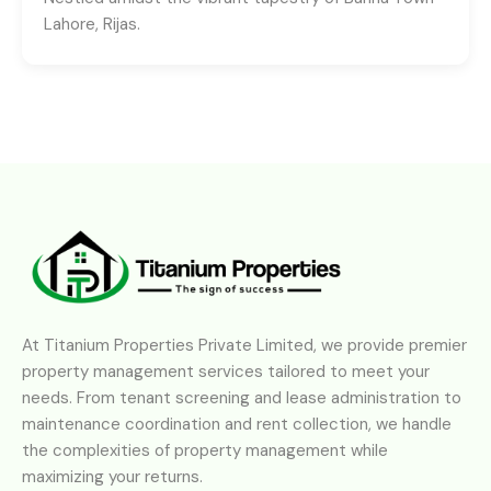
Lahore, Rijas.
At Titanium Properties Private Limited, we provide premier
property management services tailored to meet your
needs. From tenant screening and lease administration to
maintenance coordination and rent collection, we handle
the complexities of property management while
maximizing your returns.