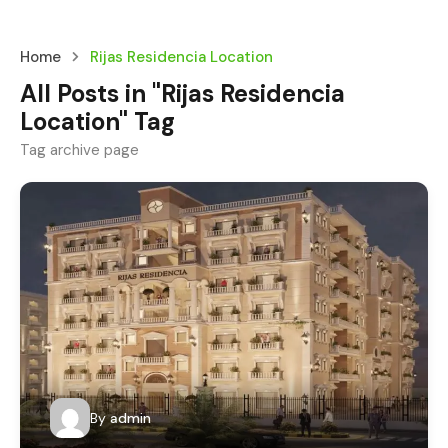
Home
Rijas Residencia Location
All Posts in "Rijas Residencia
Location" Tag
Tag archive page
By
admin