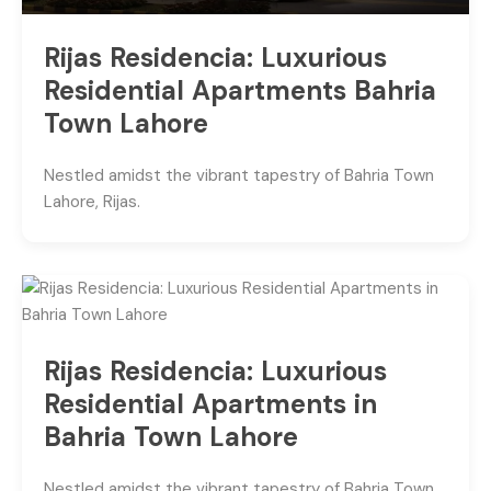
Rijas Residencia: Luxurious
Residential Apartments Bahria
Town Lahore
Nestled amidst the vibrant tapestry of Bahria Town
Lahore, Rijas.
Rijas Residencia: Luxurious
Residential Apartments in
Bahria Town Lahore
Nestled amidst the vibrant tapestry of Bahria Town