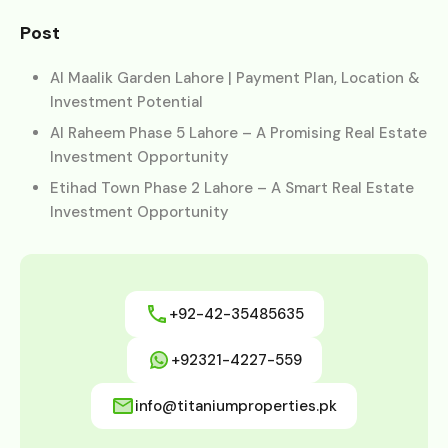
Post
Al Maalik Garden Lahore | Payment Plan, Location &
Investment Potential
Al Raheem Phase 5 Lahore – A Promising Real Estate
Investment Opportunity
Etihad Town Phase 2 Lahore – A Smart Real Estate
Investment Opportunity
+92-42-35485635
+92321-4227-559
info@titaniumproperties.pk