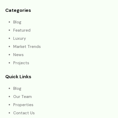
Categories
Blog
Featured
Luxury
Market Trends
News
Projects
Quick Links
Blog
Our Team
Properties
Contact Us