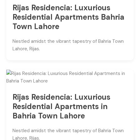
Rijas Residencia: Luxurious
Residential Apartments Bahria
Town Lahore
Nestled amidst the vibrant tapestry of Bahria Town
Lahore, Rijas.
Rijas Residencia: Luxurious
Residential Apartments in
Bahria Town Lahore
Nestled amidst the vibrant tapestry of Bahria Town
Lahore, Rijas.