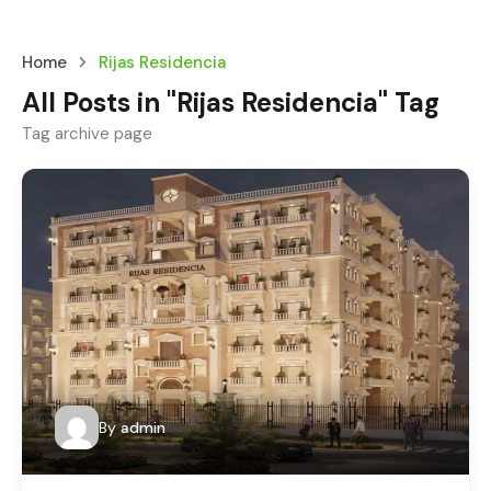
Home
Rijas Residencia
All Posts in "Rijas Residencia" Tag
Tag archive page
By
admin