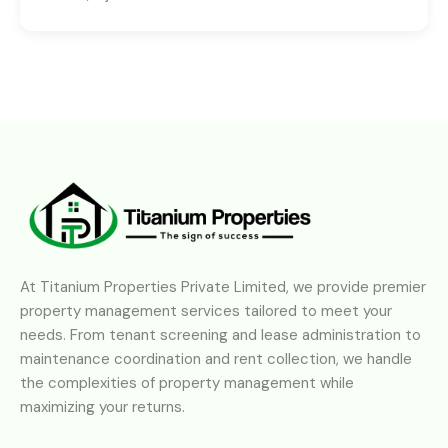
At Titanium Properties Private Limited, we provide premier
property management services tailored to meet your
needs. From tenant screening and lease administration to
maintenance coordination and rent collection, we handle
the complexities of property management while
maximizing your returns.