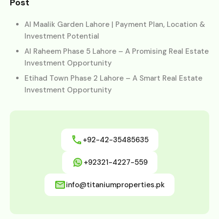
Post
Al Maalik Garden Lahore | Payment Plan, Location &
Investment Potential
Al Raheem Phase 5 Lahore – A Promising Real Estate
Investment Opportunity
Etihad Town Phase 2 Lahore – A Smart Real Estate
Investment Opportunity
+92-42-35485635
+92321-4227-559
info@titaniumproperties.pk