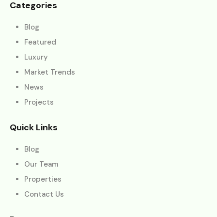
Categories
Blog
Featured
Luxury
Market Trends
News
Projects
Quick Links
Blog
Our Team
Properties
Contact Us