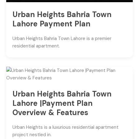
Urban Heights Bahria Town
Lahore Payment Plan
Urban Heights Bahria Town Lahore is a premier
residential apartment.
Urban Heights Bahria Town
Lahore |Payment Plan
Overview & Features
Urban Heights is a luxurious residential apartment
project nestled in.