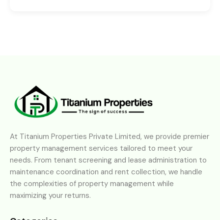
At Titanium Properties Private Limited, we provide premier
property management services tailored to meet your
needs. From tenant screening and lease administration to
maintenance coordination and rent collection, we handle
the complexities of property management while
maximizing your returns.