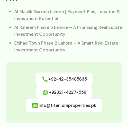
Al Maalik Garden Lahore | Payment Plan, Location &
Investment Potential
Al Raheem Phase 5 Lahore – A Promising Real Estate
Investment Opportunity
Etihad Town Phase 2 Lahore – A Smart Real Estate
Investment Opportunity
+92-42-35485635
+92321-4227-559
info@titaniumproperties.pk