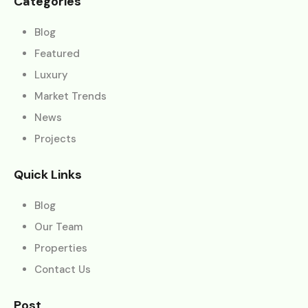
Categories
Blog
Featured
Luxury
Market Trends
News
Projects
Quick Links
Blog
Our Team
Properties
Contact Us
Post