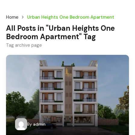
Home
Urban Heights One Bedroom Apartment
All Posts in "Urban Heights One
Bedroom Apartment" Tag
Tag archive page
By
admin