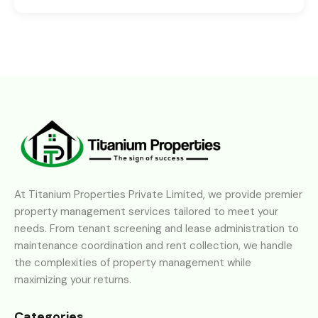
At Titanium Properties Private Limited, we provide premier
property management services tailored to meet your
needs. From tenant screening and lease administration to
maintenance coordination and rent collection, we handle
the complexities of property management while
maximizing your returns.
Categories