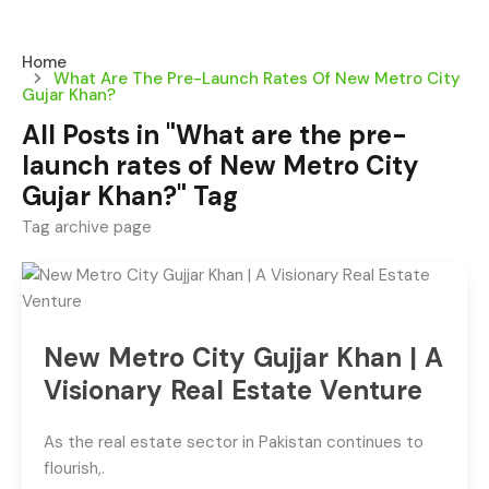
Home
What Are The Pre-Launch Rates Of New Metro City
Gujar Khan?
All Posts in "What are the pre-
launch rates of New Metro City
Gujar Khan?" Tag
Tag archive page
New Metro City Gujjar Khan | A
Visionary Real Estate Venture
As the real estate sector in Pakistan continues to
flourish,.