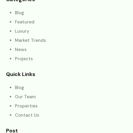
Blog
Featured
Luxury
Market Trends
News
Projects
Quick Links
Blog
Our Team
Properties
Contact Us
Post