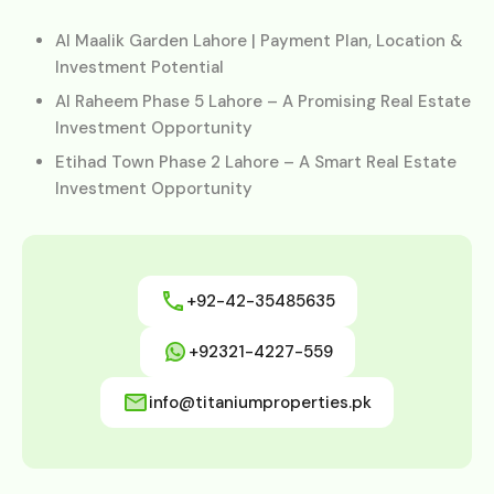
Al Maalik Garden Lahore | Payment Plan, Location &
Investment Potential
Al Raheem Phase 5 Lahore – A Promising Real Estate
Investment Opportunity
Etihad Town Phase 2 Lahore – A Smart Real Estate
Investment Opportunity
+92-42-35485635
+92321-4227-559
info@titaniumproperties.pk