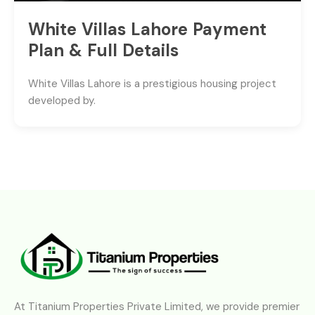
White Villas Lahore Payment
Plan & Full Details
White Villas Lahore is a prestigious housing project
developed by.
At Titanium Properties Private Limited, we provide premier