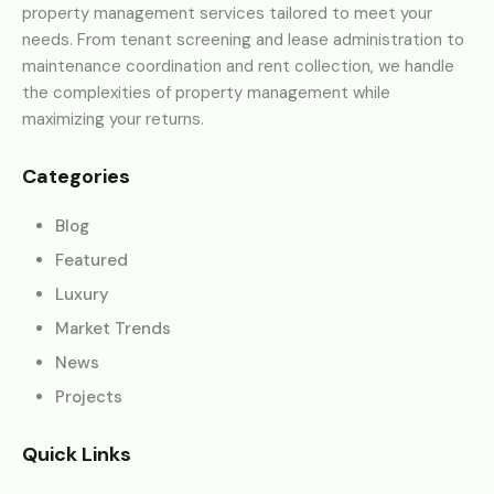
property management services tailored to meet your
needs. From tenant screening and lease administration to
maintenance coordination and rent collection, we handle
the complexities of property management while
maximizing your returns.
Categories
Blog
Featured
Luxury
Market Trends
News
Projects
Quick Links