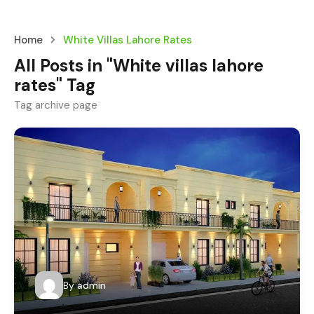
Home
White Villas Lahore Rates
All Posts in "White villas lahore
rates" Tag
Tag archive page
By
admin