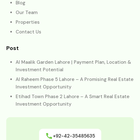
Blog
Our Team
Properties
Contact Us
Post
Al Maalik Garden Lahore | Payment Plan, Location &
Investment Potential
Al Raheem Phase 5 Lahore – A Promising Real Estate
Investment Opportunity
Etihad Town Phase 2 Lahore – A Smart Real Estate
Investment Opportunity
+92-42-35485635