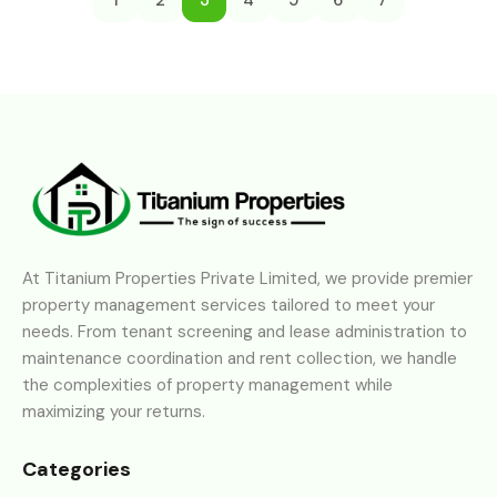
1
2
3
4
5
6
7
At Titanium Properties Private Limited, we provide premier
property management services tailored to meet your
needs. From tenant screening and lease administration to
maintenance coordination and rent collection, we handle
the complexities of property management while
maximizing your returns.
Categories