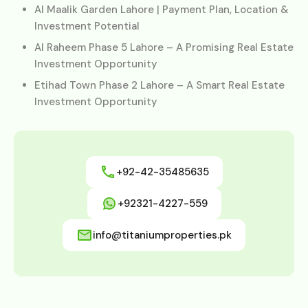
Al Maalik Garden Lahore | Payment Plan, Location &
Investment Potential
Al Raheem Phase 5 Lahore – A Promising Real Estate
Investment Opportunity
Etihad Town Phase 2 Lahore – A Smart Real Estate
Investment Opportunity
+92-42-35485635
+92321-4227-559
info@titaniumproperties.pk