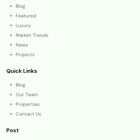
Blog
Featured
Luxury
Market Trends
News
Projects
Quick Links
Blog
Our Team
Properties
Contact Us
Post