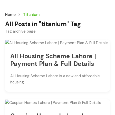
Home
Titanium
All Posts in "titanium" Tag
Tag archive page
Ali Housing Scheme Lahore |
Payment Plan & Full Details
Ali Housing Scheme Lahore is a new and affordable
housing.