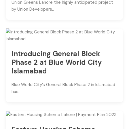
Union Greens Lahore the highly anticipated project
by Union Developers,.
Introducing General Block
Phase 2 at Blue World City
Islamabad
Blue World City’s General Block Phase 2 in Islamabad
has.