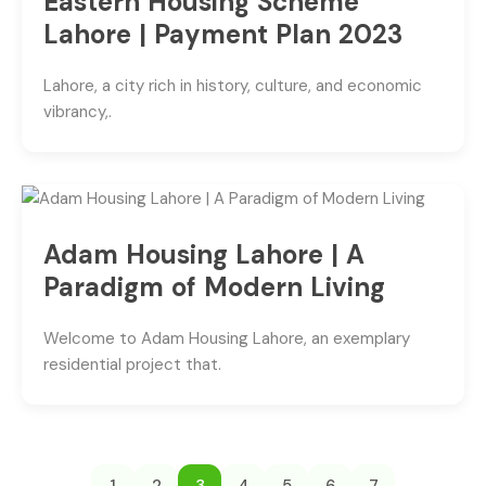
Eastern Housing Scheme
Lahore | Payment Plan 2023
Lahore, a city rich in history, culture, and economic
vibrancy,.
Adam Housing Lahore | A
Paradigm of Modern Living
Welcome to Adam Housing Lahore, an exemplary
residential project that.