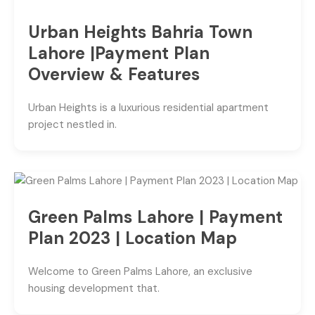
Urban Heights Bahria Town
Lahore |Payment Plan
Overview & Features
Urban Heights is a luxurious residential apartment
project nestled in.
Green Palms Lahore | Payment
Plan 2023 | Location Map
Welcome to Green Palms Lahore, an exclusive
housing development that.