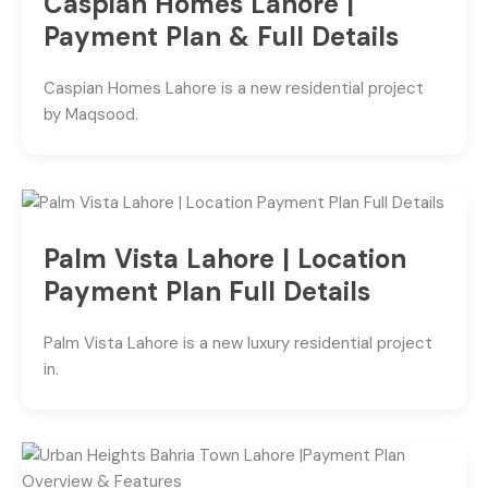
Caspian Homes Lahore |
Payment Plan & Full Details
Caspian Homes Lahore is a new residential project
by Maqsood.
Palm Vista Lahore | Location
Payment Plan Full Details
Palm Vista Lahore is a new luxury residential project
in.