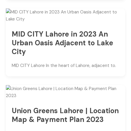
MID CITY Lahore in 2023 An
Urban Oasis Adjacent to Lake
City
MID CITY Lahore In the heart of Lahore, adjacent to.
Union Greens Lahore | Location
Map & Payment Plan 2023