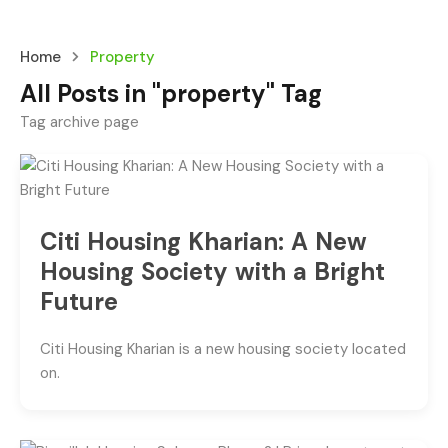
Home
Property
All Posts in "property" Tag
Tag archive page
Citi Housing Kharian: A New
Housing Society with a Bright
Future
Citi Housing Kharian is a new housing society located
on.