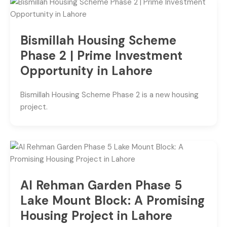
Bismillah Housing Scheme
Phase 2 | Prime Investment
Opportunity in Lahore
Bismillah Housing Scheme Phase 2 is a new housing
project.
Al Rehman Garden Phase 5
Lake Mount Block: A Promising
Housing Project in Lahore