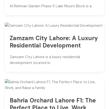
Al Rehman Garden Phase 5 Lake Mount Block is a.
Zamzam City Lahore: A Luxury
Residential Development
Zamzam City Lahore is a luxury residential
development located in.
Bahria Orchard Lahore F1: The
Perfect Place to Live, Work,