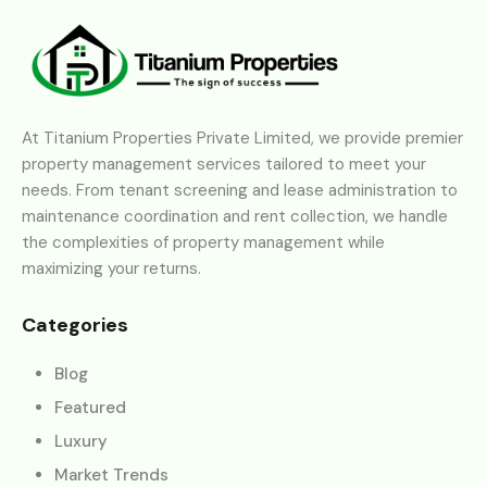
At Titanium Properties Private Limited, we provide premier
property management services tailored to meet your
needs. From tenant screening and lease administration to
maintenance coordination and rent collection, we handle
the complexities of property management while
maximizing your returns.
Categories
Blog
Featured
Luxury
Market Trends