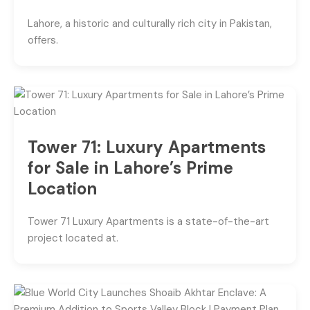
Lahore, a historic and culturally rich city in Pakistan,
offers.
Tower 71: Luxury Apartments
for Sale in Lahore’s Prime
Location
Tower 71 Luxury Apartments is a state-of-the-art
project located at.