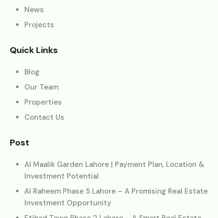
News
Projects
Quick Links
Blog
Our Team
Properties
Contact Us
Post
Al Maalik Garden Lahore | Payment Plan, Location &
Investment Potential
Al Raheem Phase 5 Lahore – A Promising Real Estate
Investment Opportunity
Etihad Town Phase 2 Lahore – A Smart Real Estate