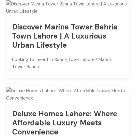
Discover Marina Tower Bahria
Town Lahore | A Luxurious
Urban Lifestyle
Looking to invest in Bahria Town Lahore? Marina
Tower Bahria.
Deluxe Homes Lahore: Where
Affordable Luxury Meets
Convenience