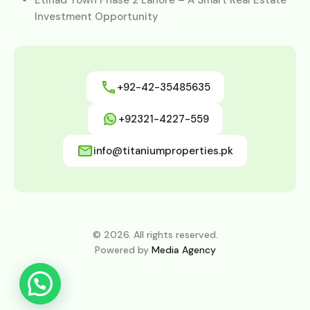
Investment Opportunity
+92-42-35485635
+92321-4227-559
info@titaniumproperties.pk
© 2026. All rights reserved.
Powered by
Media Agency