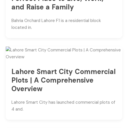
and Raise a Family
Bahria Orchard Lahore F1 is a residential block
located in.
Lahore Smart City Commercial
Plots | A Comprehensive
Overview
Lahore Smart City has launched commercial plots of
4 and.