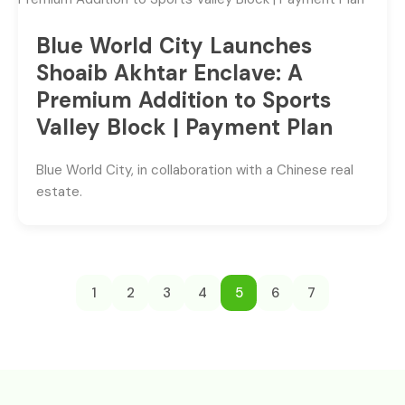
Blue World City Launches
Shoaib Akhtar Enclave: A
Premium Addition to Sports
Valley Block | Payment Plan
Blue World City, in collaboration with a Chinese real
estate.
1
2
3
4
5
6
7